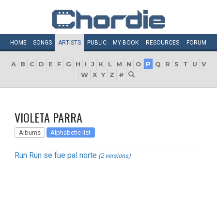
HOME
SONGS
ARTISTS
PUBLIC
MY
BOOK
RESOURCES
FORUM
A
B
C
D
E
F
G
H
I
J
K
L
M
N
O
P
Q
R
S
T
U
V
W
X
Y
Z
#
VIOLETA PARRA
Albums
Alphabetic list
Run Run se fue pal norte
(2 versions)