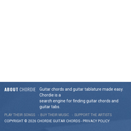
ABOUT
CHORDIE
Guitar chords and guitar tablature made easy.
Chordie is a
search engine for finding guitar chords and
guitar tabs.
PLAY THEIR SONGS
BUY THEIR MUSIC
SUPPORT THE ARTISTS
COPYRIGHT © 2026 CHORDIE GUITAR
CHORDS
-
PRIVACY POLICY