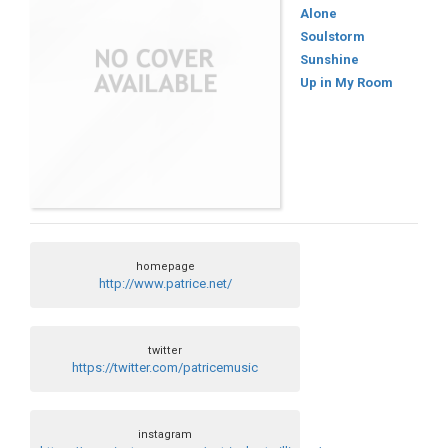
Alone
Soulstorm
Sunshine
Up in My Room
homepage
http://www.patrice.net/
twitter
https://twitter.com/patricemusic
instagram