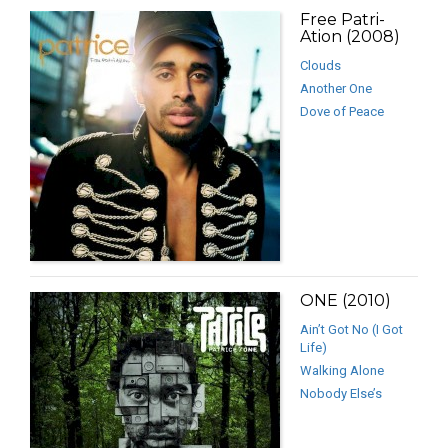
Free Patri-
Ation (2008)
Clouds
Another One
Dove of Peace
ONE (2010)
Ain’t Got No (I Got
Life)
Walking Alone
Nobody Else’s