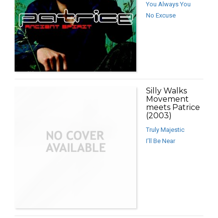
You Always You
No Excuse
Silly Walks
Movement
meets Patrice
(2003)
Truly Majestic
I’ll Be Near