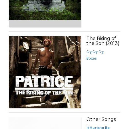
The Rising of
the Son (2013)
Cry Cry Cry
Boxes
Other Songs
It Hurts to Be