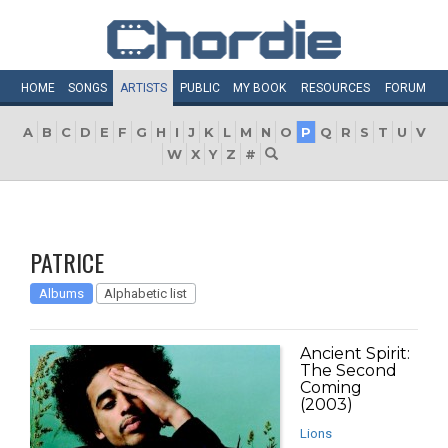
HOME
SONGS
ARTISTS
PUBLIC
MY
BOOK
RESOURCES
FORUM
A
B
C
D
E
F
G
H
I
J
K
L
M
N
O
P
Q
R
S
T
U
V
W
X
Y
Z
#
PATRICE
Albums
Alphabetic list
Ancient Spirit:
The Second
Coming
(2003)
Lions