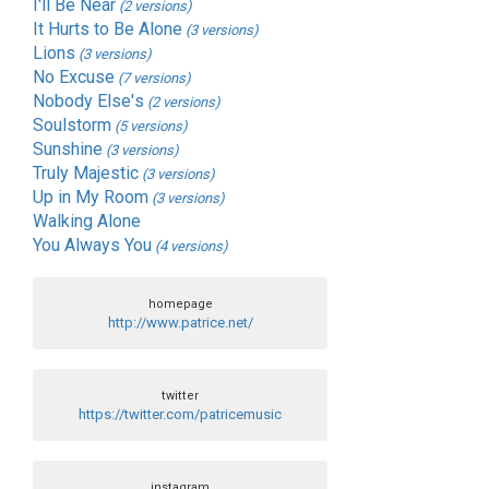
I'll Be Near
(2 versions)
It Hurts to Be Alone
(3 versions)
Lions
(3 versions)
No Excuse
(7 versions)
Nobody Else's
(2 versions)
Soulstorm
(5 versions)
Sunshine
(3 versions)
Truly Majestic
(3 versions)
Up in My Room
(3 versions)
Walking Alone
You Always You
(4 versions)
homepage
http://www.patrice.net/
twitter
https://twitter.com/patricemusic
instagram