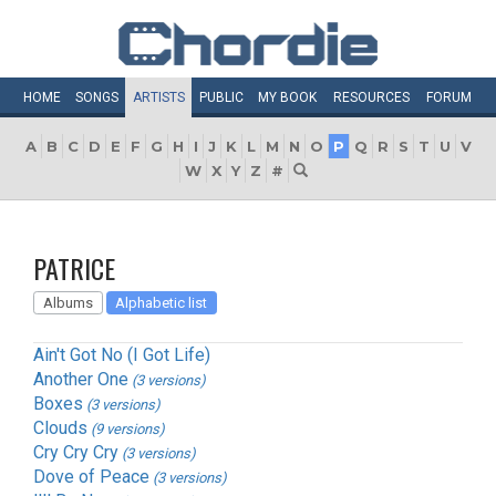
HOME
SONGS
ARTISTS
PUBLIC
MY
BOOK
RESOURCES
FORUM
A
B
C
D
E
F
G
H
I
J
K
L
M
N
O
P
Q
R
S
T
U
V
W
X
Y
Z
#
PATRICE
Albums
Alphabetic list
Ain't Got No (I Got Life)
Another One
(3 versions)
Boxes
(3 versions)
Clouds
(9 versions)
Cry Cry Cry
(3 versions)
Dove of Peace
(3 versions)