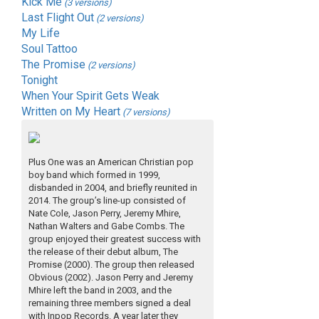
Kick Me
(3 versions)
Last Flight Out
(2 versions)
My Life
Soul Tattoo
The Promise
(2 versions)
Tonight
When Your Spirit Gets Weak
Written on My Heart
(7 versions)
Plus One was an American Christian pop
boy band which formed in 1999,
disbanded in 2004, and briefly reunited in
2014. The group’s line-up consisted of
Nate Cole, Jason Perry, Jeremy Mhire,
Nathan Walters and Gabe Combs. The
group enjoyed their greatest success with
the release of their debut album, The
Promise (2000). The group then released
Obvious (2002). Jason Perry and Jeremy
Mhire left the band in 2003, and the
remaining three members signed a deal
with Inpop Records. A year later they