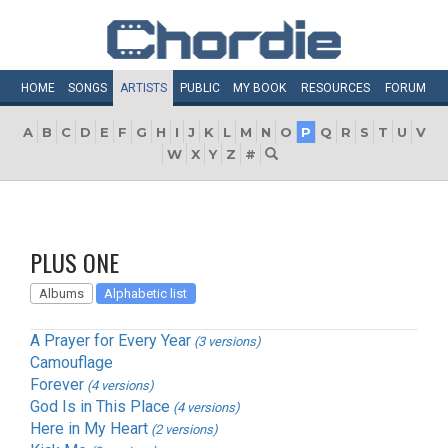
HOME
SONGS
ARTISTS
PUBLIC
MY
BOOK
RESOURCES
FORUM
A
B
C
D
E
F
G
H
I
J
K
L
M
N
O
P
Q
R
S
T
U
V
W
X
Y
Z
#
PLUS ONE
Albums
Alphabetic list
A Prayer for Every Year
(3 versions)
Camouflage
Forever
(4 versions)
God Is in This Place
(4 versions)
Here in My Heart
(2 versions)