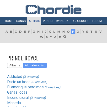
HOME
SONGS
ARTISTS
PUBLIC
MY
BOOK
RESOURCES
FORUM
A
B
C
D
E
F
G
H
I
J
K
L
M
N
O
P
Q
R
S
T
U
V
W
X
Y
Z
#
PRINCE ROYCE
Albums
Alphabetic list
Addicted
(3 versions)
Darte un beso
(3 versions)
El amor que perdimos
(3 versions)
Ganas locas
Incondicional
(3 versions)
Moneda