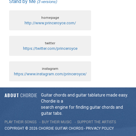
Stand by Me
(3 versions)
homepage
http://www.princeroyce.com/
twitter
https://twitter.com/princeroyce
instagram
https://www.instagram.com/princeroyce/
ABOUT
CHORDIE
Guitar chords and guitar tablature made easy.
Chordie is a
search engine for finding guitar chords and
guitar tabs.
PLAY THEIR SONGS
BUY THEIR MUSIC
SUPPORT THE ARTISTS
COPYRIGHT © 2026 CHORDIE GUITAR
CHORDS
-
PRIVACY POLICY