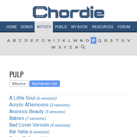
HOME
SONGS
ARTISTS
PUBLIC
MY
BOOK
RESOURCES
FORUM
A
B
C
D
E
F
G
H
I
J
K
L
M
N
O
P
Q
R
S
T
U
V
W
X
Y
Z
#
PULP
Albums
Alphabetic list
A Little Soul
(6 versions)
Acrylic Afternoons
(3 versions)
Anorexic Beauty
(5 versions)
Babies
(7 versions)
Bad Cover Version
(4 versions)
Bar Italia
(6 versions)