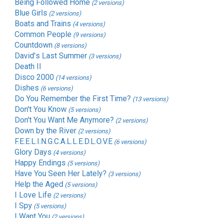
Being Followed Home
(2 versions)
Blue Girls
(2 versions)
Boats and Trains
(4 versions)
Common People
(9 versions)
Countdown
(8 versions)
David's Last Summer
(3 versions)
Death II
Disco 2000
(14 versions)
Dishes
(6 versions)
Do You Remember the First Time?
(13 versions)
Don't You Know
(5 versions)
Don't You Want Me Anymore?
(2 versions)
Down by the River
(2 versions)
F.E.E.L.I.N.G.C.A.L.L.E.D.L.O.V.E
(6 versions)
Glory Days
(4 versions)
Happy Endings
(5 versions)
Have You Seen Her Lately?
(3 versions)
Help the Aged
(5 versions)
I Love Life
(2 versions)
I Spy
(5 versions)
I Want You
(2 versions)