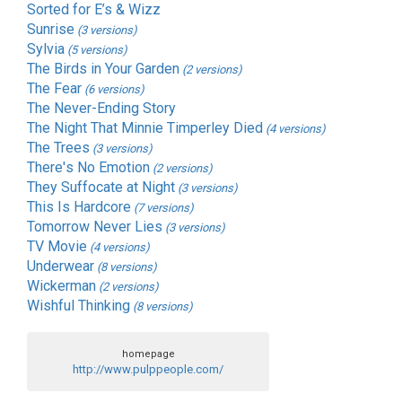
Sorted for E’s & Wizz
Sunrise
(3 versions)
Sylvia
(5 versions)
The Birds in Your Garden
(2 versions)
The Fear
(6 versions)
The Never-Ending Story
The Night That Minnie Timperley Died
(4 versions)
The Trees
(3 versions)
There's No Emotion
(2 versions)
They Suffocate at Night
(3 versions)
This Is Hardcore
(7 versions)
Tomorrow Never Lies
(3 versions)
TV Movie
(4 versions)
Underwear
(8 versions)
Wickerman
(2 versions)
Wishful Thinking
(8 versions)
homepage
http://www.pulppeople.com/