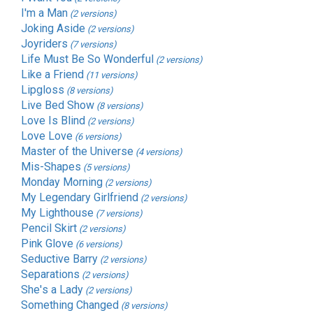
I'm a Man
(2 versions)
Joking Aside
(2 versions)
Joyriders
(7 versions)
Life Must Be So Wonderful
(2 versions)
Like a Friend
(11 versions)
Lipgloss
(8 versions)
Live Bed Show
(8 versions)
Love Is Blind
(2 versions)
Love Love
(6 versions)
Master of the Universe
(4 versions)
Mis-Shapes
(5 versions)
Monday Morning
(2 versions)
My Legendary Girlfriend
(2 versions)
My Lighthouse
(7 versions)
Pencil Skirt
(2 versions)
Pink Glove
(6 versions)
Seductive Barry
(2 versions)
Separations
(2 versions)
She's a Lady
(2 versions)
Something Changed
(8 versions)