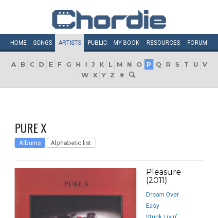
HOME
SONGS
ARTISTS
PUBLIC
MY
BOOK
RESOURCES
FORUM
A
B
C
D
E
F
G
H
I
J
K
L
M
N
O
P
Q
R
S
T
U
V
W
X
Y
Z
#
PURE X
Albums
Alphabetic list
Pleasure
(2011)
Dream Over
Easy
Stuck Livin’