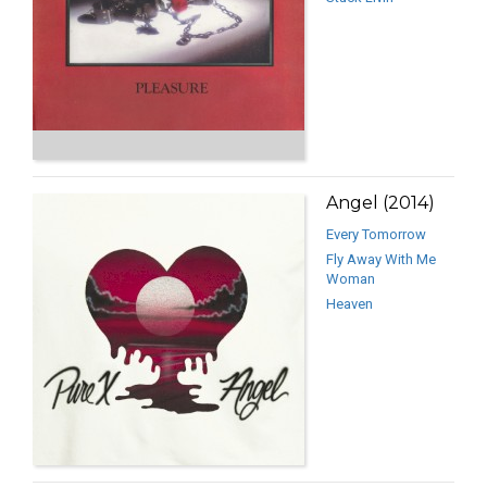
Angel (2014)
Every Tomorrow
Fly Away With Me
Woman
Heaven