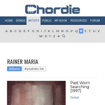
HOME
SONGS
ARTISTS
PUBLIC
MY
BOOK
RESOURCES
FORUM
A
B
C
D
E
F
G
H
I
J
K
L
M
N
O
P
Q
R
S
T
U
V
W
X
Y
Z
#
RAINER MARIA
Albums
Alphabetic list
Past Worn
Searching
(1997)
Tinfoil