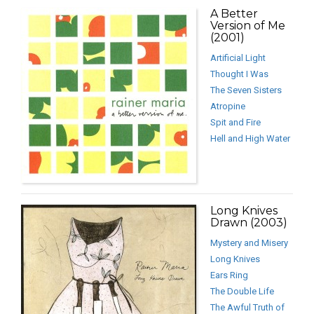
A Better
Version of Me
(2001)
Artificial Light
Thought I Was
The Seven Sisters
Atropine
Spit and Fire
Hell and High Water
Long Knives
Drawn (2003)
Mystery and Misery
Long Knives
Ears Ring
The Double Life
The Awful Truth of