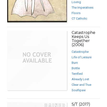
Loving
The Imperatives
Floors
CT Catholic
Catastrophe
Keeps Us
Together
(2006)
Catastrophe
Life of Leisure
Burn
Bottle
Terrified
Already Lost
Clear and True
Southpaw
S/T (2017)