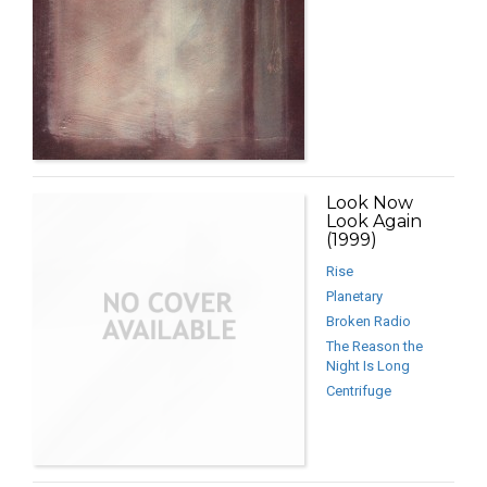
Look Now
Look Again
(1999)
Rise
Planetary
Broken Radio
The Reason the
Night Is Long
Centrifuge