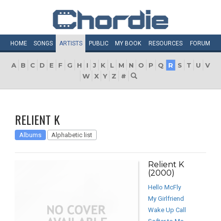
HOME
SONGS
ARTISTS
PUBLIC
MY
BOOK
RESOURCES
FORUM
A
B
C
D
E
F
G
H
I
J
K
L
M
N
O
P
Q
R
S
T
U
V
W
X
Y
Z
#
RELIENT K
Albums
Alphabetic list
Relient K
(2000)
Hello McFly
My Girlfriend
Wake Up Call