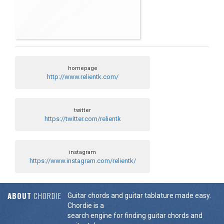
homepage
http://www.relientk.com/
twitter
https://twitter.com/relientk
instagram
https://www.instagram.com/relientk/
ABOUT
CHORDIE
Guitar chords and guitar tablature made easy.
Chordie is a
search engine for finding guitar chords and