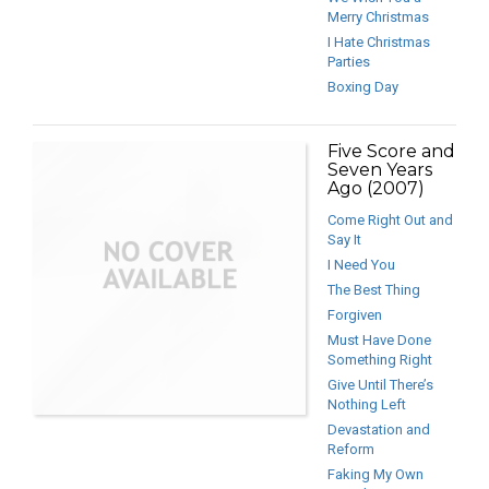
Merry Christmas
I Hate Christmas
Parties
Boxing Day
Five Score and
Seven Years
Ago (2007)
Come Right Out and
Say It
I Need You
The Best Thing
Forgiven
Must Have Done
Something Right
Give Until There’s
Nothing Left
Devastation and
Reform
Faking My Own