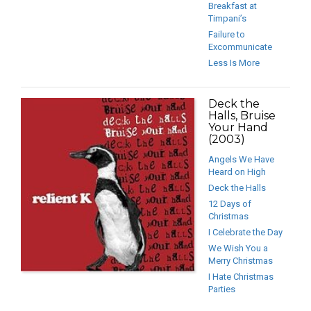
Breakfast at
Timpani’s
Failure to
Excommunicate
Less Is More
Deck the
Halls, Bruise
Your Hand
(2003)
Angels We Have
Heard on High
Deck the Halls
12 Days of
Christmas
I Celebrate the Day
We Wish You a
Merry Christmas
I Hate Christmas
Parties