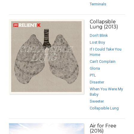
Terminals
Collapsible
Lung (2013)
Don’t Blink
Lost Boy
If I Could Take You
Home
Can’t Complain
Gloria
PTL
Disaster
When You Were My
Baby
Sweeter
Collapsible Lung
Air for Free
(2016)