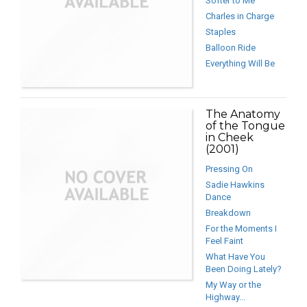
Softer to Me
Charles in Charge
Staples
Balloon Ride
Everything Will Be
The Anatomy
of the Tongue
in Cheek
(2001)
Pressing On
Sadie Hawkins
Dance
Breakdown
For the Moments I
Feel Faint
What Have You
Been Doing Lately?
My Way or the
Highway...