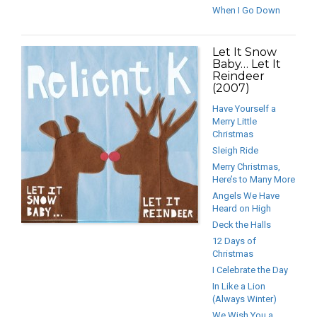
When I Go Down
Let It Snow
Baby… Let It
Reindeer
(2007)
Have Yourself a
Merry Little
Christmas
Sleigh Ride
Merry Christmas,
Here’s to Many More
Angels We Have
Heard on High
Deck the Halls
12 Days of
Christmas
I Celebrate the Day
In Like a Lion
(Always Winter)
We Wish You a