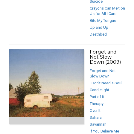
Suicide
Crayons Can Melt on
Us for All I Care
Bite My Tongue
Up and Up
Deathbed
Forget and
Not Slow
Down (2009)
Forget and Not
Slow Down
I Don’t Need a Soul
Candlelight
Part of It
Therapy
Over It
Sahara
Savannah
If You Believe Me