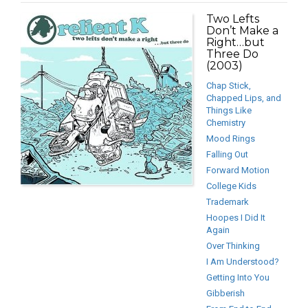
Two Lefts
Don’t Make a
Right…but
Three Do
(2003)
Chap Stick,
Chapped Lips, and
Things Like
Chemistry
Mood Rings
Falling Out
Forward Motion
College Kids
Trademark
Hoopes I Did It
Again
Over Thinking
I Am Understood?
Getting Into You
Gibberish