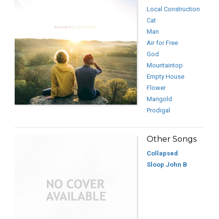
Local Construction
Cat
Man
Air for Free
God
Mountaintop
Empty House
Flower
Marigold
Prodigal
Other Songs
Collapsed
Sloop John B