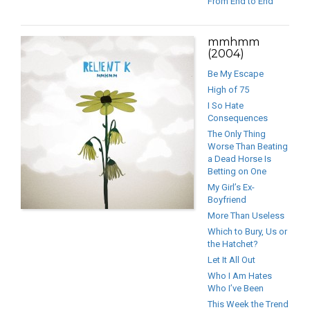
From End to End
mmhmm
(2004)
Be My Escape
High of 75
I So Hate
Consequences
The Only Thing
Worse Than Beating
a Dead Horse Is
Betting on One
My Girl’s Ex-
Boyfriend
More Than Useless
Which to Bury, Us or
the Hatchet?
Let It All Out
Who I Am Hates
Who I’ve Been
This Week the Trend