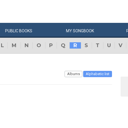
PUBLIC
BOOKS
MY
SONG
BOOK
L
M
N
O
P
Q
R
S
T
U
V
Albums
Alphabetic list