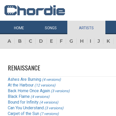
HOME
SONGS
ARTISTS
A
B
C
D
E
F
G
H
I
J
K
RENAISSANCE
Ashes Are Burning
(4 versions)
At the Harbour
(12 versions)
Back Home Once Again
(3 versions)
Black Flame
(4 versions)
Bound for Infinity
(4 versions)
Can You Understand
(3 versions)
Carpet of the Sun
(7 versions)