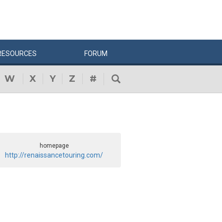
RESOURCES
FORUM
W
X
Y
Z
#
homepage
http://renaissancetouring.com/