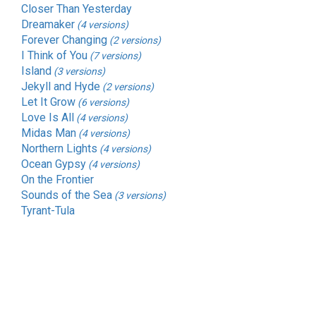
Closer Than Yesterday
Dreamaker
(4 versions)
Forever Changing
(2 versions)
I Think of You
(7 versions)
Island
(3 versions)
Jekyll and Hyde
(2 versions)
Let It Grow
(6 versions)
Love Is All
(4 versions)
Midas Man
(4 versions)
Northern Lights
(4 versions)
Ocean Gypsy
(4 versions)
On the Frontier
Sounds of the Sea
(3 versions)
Tyrant-Tula