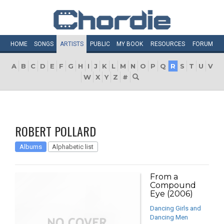
HOME
SONGS
ARTISTS
PUBLIC
MY
BOOK
RESOURCES
FORUM
A
B
C
D
E
F
G
H
I
J
K
L
M
N
O
P
Q
R
S
T
U
V
W
X
Y
Z
#
ROBERT POLLARD
Albums
Alphabetic list
From a
Compound
Eye (2006)
Dancing Girls and
Dancing Men