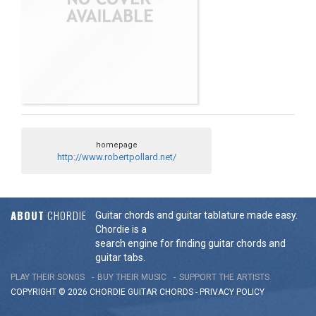
homepage
http://www.robertpollard.net/
ABOUT
CHORDIE
Guitar chords and guitar tablature made easy.
Chordie is a
search engine for finding guitar chords and
guitar tabs.
PLAY THEIR SONGS
BUY THEIR MUSIC
SUPPORT THE ARTISTS
COPYRIGHT © 2026 CHORDIE GUITAR
CHORDS
-
PRIVACY POLICY