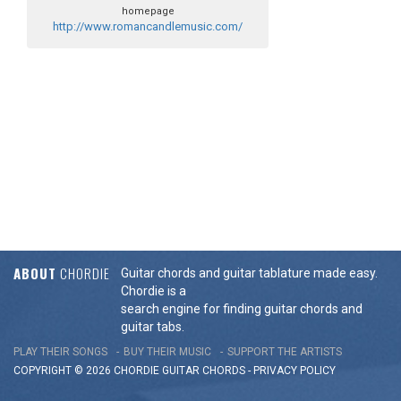
homepage
http://www.romancandlemusic.com/
ABOUT
CHORDIE
Guitar chords and guitar tablature made easy.
Chordie is a
search engine for finding guitar chords and
guitar tabs.
PLAY THEIR SONGS
BUY THEIR MUSIC
SUPPORT THE ARTISTS
COPYRIGHT © 2026 CHORDIE GUITAR
CHORDS
-
PRIVACY POLICY