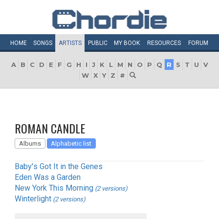
HOME
SONGS
ARTISTS
PUBLIC
MY
BOOK
RESOURCES
FORUM
A
B
C
D
E
F
G
H
I
J
K
L
M
N
O
P
Q
R
S
T
U
V
W
X
Y
Z
#
ROMAN CANDLE
Albums
Alphabetic list
Baby's Got It in the Genes
Eden Was a Garden
New York This Morning
(2 versions)
Winterlight
(2 versions)