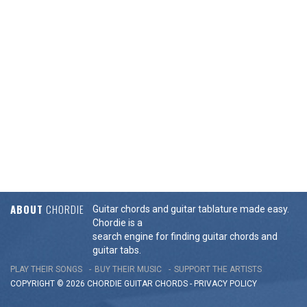
ABOUT
CHORDIE
Guitar chords and guitar tablature made easy.
Chordie is a
search engine for finding guitar chords and
guitar tabs.
PLAY THEIR SONGS
BUY THEIR MUSIC
SUPPORT THE ARTISTS
COPYRIGHT © 2026 CHORDIE GUITAR
CHORDS
-
PRIVACY POLICY