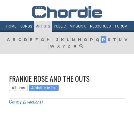
HOME
SONGS
ARTISTS
PUBLIC
MY
BOOK
RESOURCES
FORUM
A
B
C
D
E
F
G
H
I
J
K
L
M
N
O
P
Q
R
S
T
U
V
W
X
Y
Z
#
FRANKIE ROSE AND THE OUTS
Albums
Alphabetic list
Candy
(2 versions)