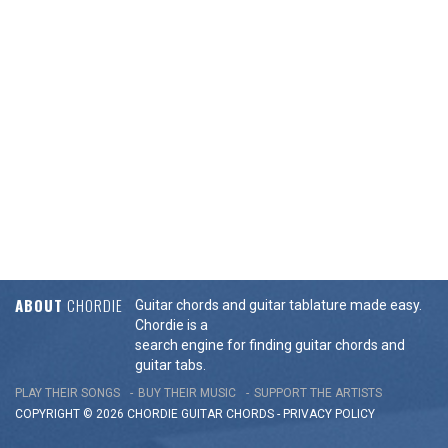
ABOUT
CHORDIE
Guitar chords and guitar tablature made easy.
Chordie is a
search engine for finding guitar chords and
guitar tabs.
PLAY THEIR SONGS
BUY THEIR MUSIC
SUPPORT THE ARTISTS
COPYRIGHT © 2026 CHORDIE GUITAR
CHORDS
-
PRIVACY POLICY