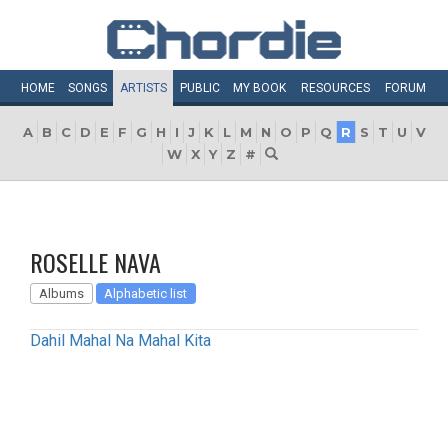
HOME
SONGS
ARTISTS
PUBLIC
MY
BOOK
RESOURCES
FORUM
A
B
C
D
E
F
G
H
I
J
K
L
M
N
O
P
Q
R
S
T
U
V
W
X
Y
Z
#
ROSELLE NAVA
Albums
Alphabetic list
Dahil Mahal Na Mahal Kita