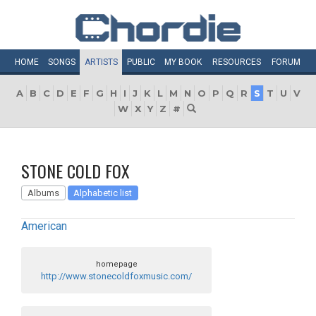
HOME
SONGS
ARTISTS
PUBLIC
MY
BOOK
RESOURCES
FORUM
A
B
C
D
E
F
G
H
I
J
K
L
M
N
O
P
Q
R
S
T
U
V
W
X
Y
Z
#
STONE COLD FOX
Albums
Alphabetic list
American
homepage
http://www.stonecoldfoxmusic.com/