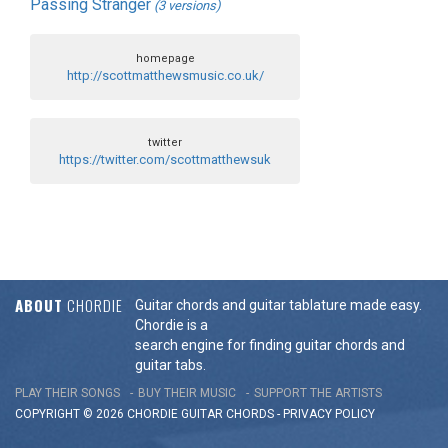
Passing Stranger
(3 versions)
homepage
http://scottmatthewsmusic.co.uk/
twitter
https://twitter.com/scottmatthewsuk
ABOUT
CHORDIE
Guitar chords and guitar tablature made easy.
Chordie is a
search engine for finding guitar chords and
guitar tabs.
PLAY THEIR SONGS
BUY THEIR MUSIC
SUPPORT THE ARTISTS
COPYRIGHT © 2026 CHORDIE GUITAR
CHORDS
-
PRIVACY POLICY