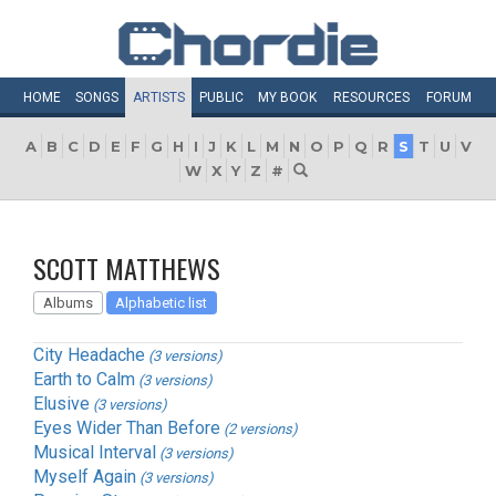
HOME
SONGS
ARTISTS
PUBLIC
MY
BOOK
RESOURCES
FORUM
A
B
C
D
E
F
G
H
I
J
K
L
M
N
O
P
Q
R
S
T
U
V
W
X
Y
Z
#
SCOTT MATTHEWS
Albums
Alphabetic list
City Headache
(3 versions)
Earth to Calm
(3 versions)
Elusive
(3 versions)
Eyes Wider Than Before
(2 versions)
Musical Interval
(3 versions)
Myself Again
(3 versions)