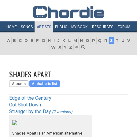
HOME
SONGS
ARTISTS
PUBLIC
MY
BOOK
RESOURCES
FORUM
A
B
C
D
E
F
G
H
I
J
K
L
M
N
O
P
Q
R
S
T
U
V
W
X
Y
Z
#
SHADES APART
Albums
Alphabetic list
Edge of the Century
Got Shot Down
Stranger by the Day
(2 versions)
Shades Apart is an American alternative