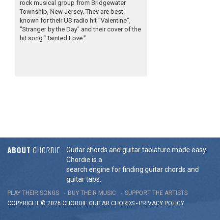
rock musical group from Bridgewater
Township, New Jersey. They are best
known for their US radio hit "Valentine",
"Stranger by the Day" and their cover of the
hit song "Tainted Love."
ABOUT
CHORDIE
Guitar chords and guitar tablature made easy.
Chordie is a
search engine for finding guitar chords and
guitar tabs.
PLAY THEIR SONGS
BUY THEIR MUSIC
SUPPORT THE ARTISTS
COPYRIGHT © 2026 CHORDIE GUITAR
CHORDS
-
PRIVACY POLICY