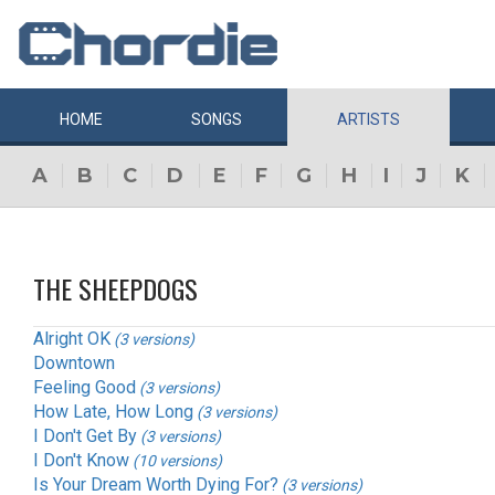
HOME
SONGS
ARTISTS
A
B
C
D
E
F
G
H
I
J
K
THE SHEEPDOGS
Alright OK
(3 versions)
Downtown
Feeling Good
(3 versions)
How Late, How Long
(3 versions)
I Don't Get By
(3 versions)
I Don't Know
(10 versions)
Is Your Dream Worth Dying For?
(3 versions)