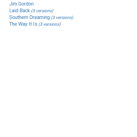
Jim Gordon
Laid Back
(5 versions)
Southern Dreaming
(3 versions)
The Way It Is
(3 versions)