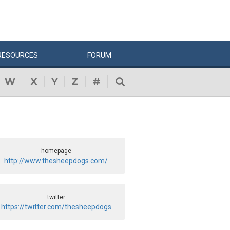
RESOURCES
FORUM
W
X
Y
Z
#
homepage
http://www.thesheepdogs.com/
twitter
https://twitter.com/thesheepdogs