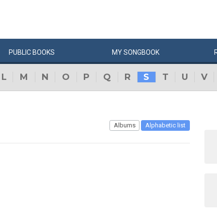
PUBLIC
BOOKS
MY
SONG
BOOK
L
M
N
O
P
Q
R
S
T
U
V
Albums
Alphabetic list