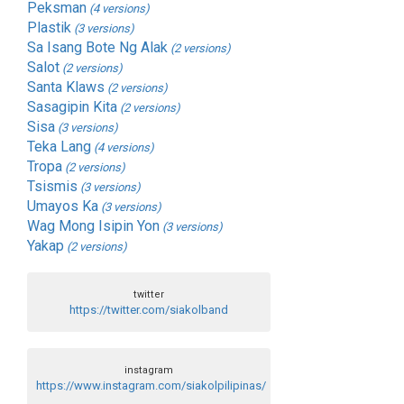
Peksman
(4 versions)
Plastik
(3 versions)
Sa Isang Bote Ng Alak
(2 versions)
Salot
(2 versions)
Santa Klaws
(2 versions)
Sasagipin Kita
(2 versions)
Sisa
(3 versions)
Teka Lang
(4 versions)
Tropa
(2 versions)
Tsismis
(3 versions)
Umayos Ka
(3 versions)
Wag Mong Isipin Yon
(3 versions)
Yakap
(2 versions)
twitter
https://twitter.com/siakolband
instagram
https://www.instagram.com/siakolpilipinas/