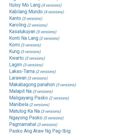
Ituloy Mo Lang
(4 versions)
Kabilang Mundo
(4 versions)
Kanto
(3 versions)
Karoling
(2 versions)
Kasalukuyan
(5 versions)
Konti Na Lang
(2 versions)
Korni
(3 versions)
Kung
(3 versions)
Kwarto
(3 versions)
Lagim
(3 versions)
Lakas-Tama
(2 versions)
Larawan
(3 versions)
Makabagong panahon
(3 versions)
Malapit Na
(3 versions)
Maligayang Pasko
(2 versions)
Manibela
(2 versions)
Matulog Ka Na
(3 versions)
Ngayong Pasko
(5 versions)
Pagmamahal
(3 versions)
Pasko Ang Araw Ng Pag-Ibig