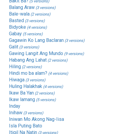
Bakit Ba?
(5 versions)
Balang Araw
(3 versions)
Bale-wala
(2 versions)
Basted
(3 versions)
Bidyoke
(4 versions)
Gabay
(5 versions)
Gagawin Ko Lang Baclaran
(3 versions)
Galit
(3 versions)
Gawing Langit Ang Mundo
(9 versions)
Habang Ang Lahat
(2 versions)
Hiling
(2 versions)
Hindi mo ba alam?
(4 versions)
Hiwaga
(3 versions)
Huling Halakhak
(4 versions)
Ikaw Ba Yan
(2 versions)
Ikaw lamang
(5 versions)
Inday
Inihaw
(3 versions)
Iniwan Mo Akong Nag-Iisa
Isla Puting Bato
Itigil Na Natin
(3 versions)