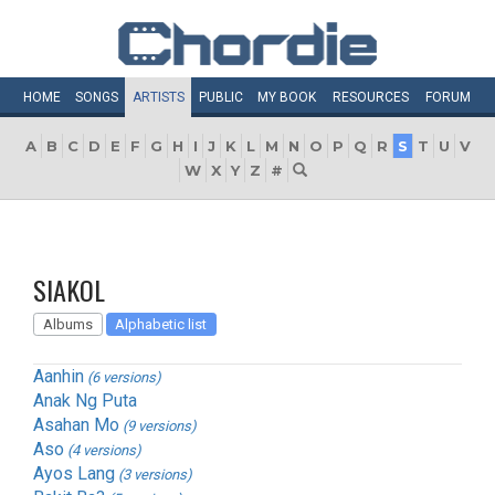
HOME
SONGS
ARTISTS
PUBLIC
MY
BOOK
RESOURCES
FORUM
A
B
C
D
E
F
G
H
I
J
K
L
M
N
O
P
Q
R
S
T
U
V
W
X
Y
Z
#
SIAKOL
Albums
Alphabetic list
Aanhin
(6 versions)
Anak Ng Puta
Asahan Mo
(9 versions)
Aso
(4 versions)
Ayos Lang
(3 versions)