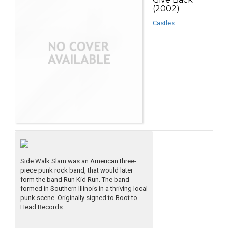
(2002)
Castles
Side Walk Slam was an American three-
piece punk rock band, that would later
form the band Run Kid Run. The band
formed in Southern Illinois in a thriving local
punk scene. Originally signed to Boot to
Head Records.