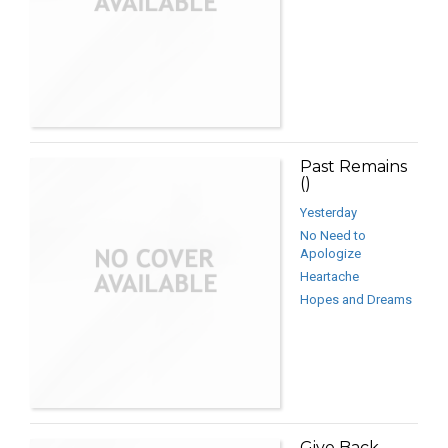
Past Remains
()
Yesterday
No Need to
Apologize
Heartache
Hopes and Dreams
Give Back