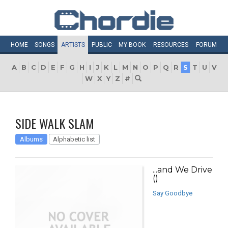
HOME
SONGS
ARTISTS
PUBLIC
MY
BOOK
RESOURCES
FORUM
A
B
C
D
E
F
G
H
I
J
K
L
M
N
O
P
Q
R
S
T
U
V
W
X
Y
Z
#
SIDE WALK SLAM
Albums
Alphabetic list
...and We Drive
()
Say Goodbye