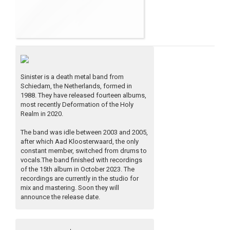
Sinister is a death metal band from
Schiedam, the Netherlands, formed in
1988. They have released fourteen albums,
most recently Deformation of the Holy
Realm in 2020.
The band was idle between 2003 and 2005,
after which Aad Kloosterwaard, the only
constant member, switched from drums to
vocals.The band finished with recordings
of the 15th album in October 2023. The
recordings are currently in the studio for
mix and mastering. Soon they will
announce the release date.