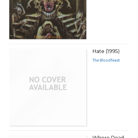
Hate (1995)
The Bloodfeast
Where Dead