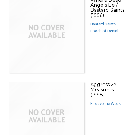
Angels Lie /
Bastard Saints
(1996)
Bastard Saints
Epoch of Denial
Aggressive
Measures
(1998)
Enslave the Weak