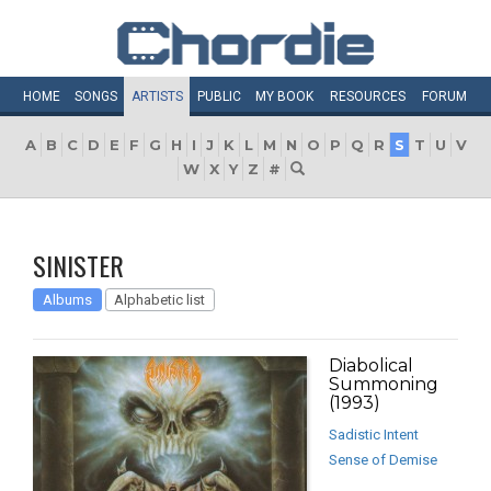
HOME
SONGS
ARTISTS
PUBLIC
MY
BOOK
RESOURCES
FORUM
A
B
C
D
E
F
G
H
I
J
K
L
M
N
O
P
Q
R
S
T
U
V
W
X
Y
Z
#
SINISTER
Albums
Alphabetic list
Diabolical
Summoning
(1993)
Sadistic Intent
Sense of Demise