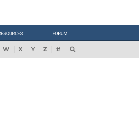
RESOURCES
FORUM
W
X
Y
Z
#