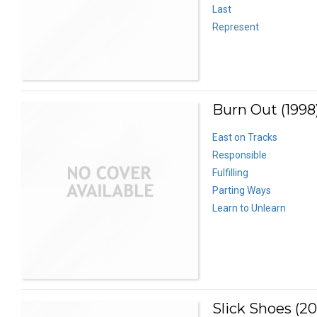
Last
Represent
Burn Out (1998
East on Tracks
Responsible
Fulfilling
Parting Ways
Learn to Unlearn
Slick Shoes (2