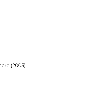
ere (2003)