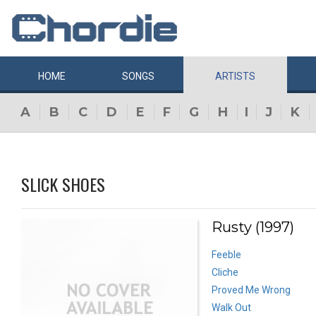
HOME
SONGS
ARTISTS
A
B
C
D
E
F
G
H
I
J
K
SLICK SHOES
Rusty (1997)
Feeble
Cliche
Proved Me Wrong
Walk Out