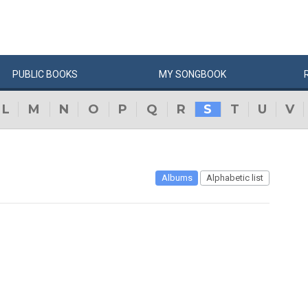
PUBLIC
BOOKS
MY
SONG
BOOK
L
M
N
O
P
Q
R
S
T
U
V
Albums
Alphabetic list