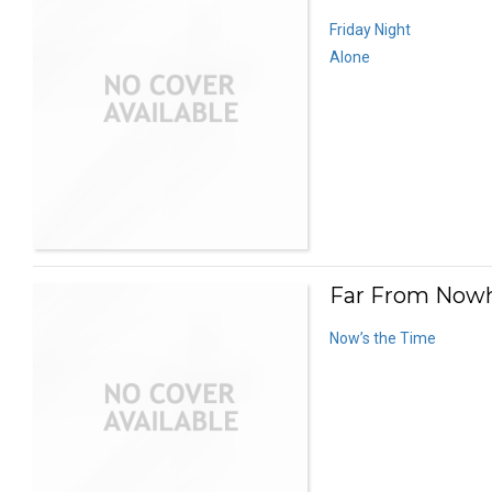
Friday Night
Alone
Far From Nowh
Now’s the Time