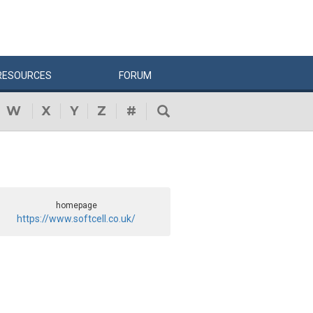
RESOURCES
FORUM
W
X
Y
Z
#
homepage
https://www.softcell.co.uk/