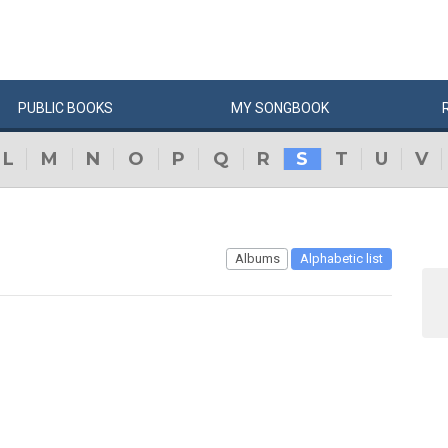
PUBLIC
BOOKS
MY
SONG
BOOK
L
M
N
O
P
Q
R
S
T
U
V
Albums
Alphabetic list