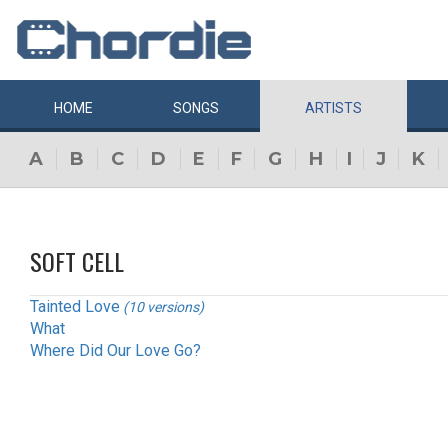
HOME
SONGS
ARTISTS
A
B
C
D
E
F
G
H
I
J
K
SOFT CELL
Tainted Love
(10 versions)
What
Where Did Our Love Go?