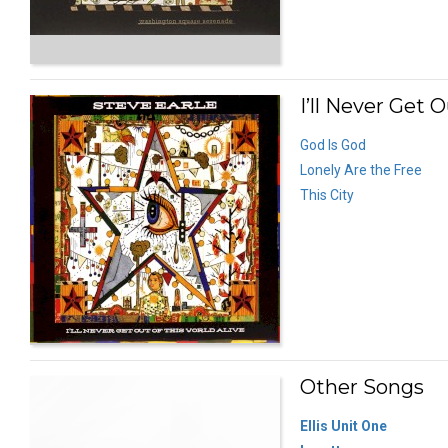
I’ll Never Get O
God Is God
Lonely Are the Free
This City
Other Songs
Ellis Unit One