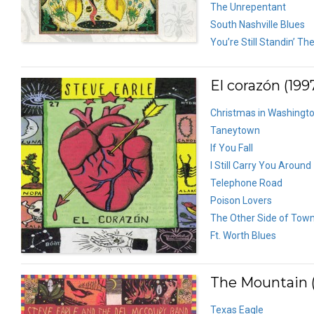
The Unrepentant
South Nashville Blues
You’re Still Standin’ Th
El corazón (199
Christmas in Washingt
Taneytown
If You Fall
I Still Carry You Around
Telephone Road
Poison Lovers
The Other Side of Tow
Ft. Worth Blues
The Mountain (
Texas Eagle