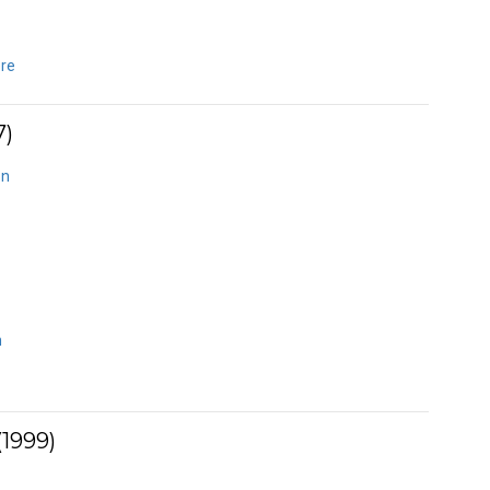
ere
7)
on
n
1999)