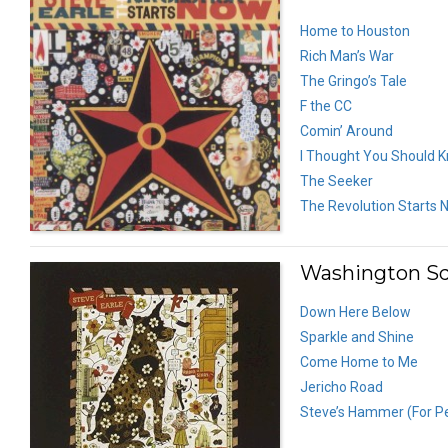
Home to Houston
Rich Man’s War
The Gringo’s Tale
F the CC
Comin’ Around
I Thought You Should 
The Seeker
The Revolution Starts 
Washington Sq
Down Here Below
Sparkle and Shine
Come Home to Me
Jericho Road
Steve’s Hammer (For P