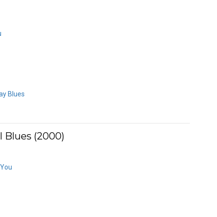
u
ay Blues
 Blues (2000)
 You