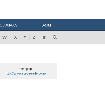
RESOURCES
FORUM
W
X
Y
Z
#
homepage
http://www.steveearle.com/