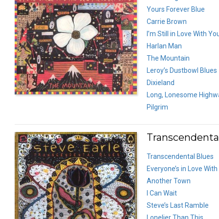
Yours Forever Blue
Carrie Brown
I’m Still in Love With Yo
Harlan Man
The Mountain
Leroy’s Dustbowl Blues
Dixieland
Long, Lonesome Highw
Pilgrim
Transcendental
Transcendental Blues
Everyone’s in Love With
Another Town
I Can Wait
Steve’s Last Ramble
Lonelier Than This