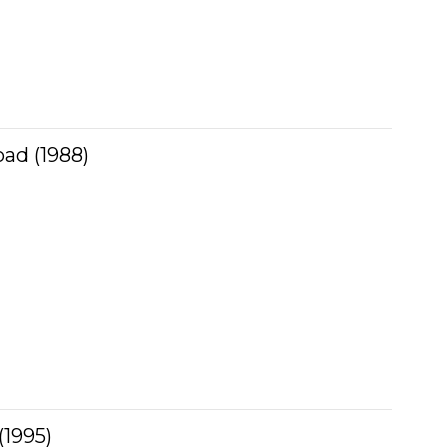
ad (1988)
(1995)