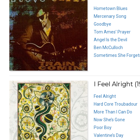
Hometown Blues
Mercenary Song
Goodbye
Tom Ames’ Prayer
Angel Is the Devil
Ben McCulloch
Sometimes She Forget
I Feel Alright (
Feel Alright
Hard Core Troubadour
More Than I Can Do
Now She’s Gone
Poor Boy
Valentine’s Day