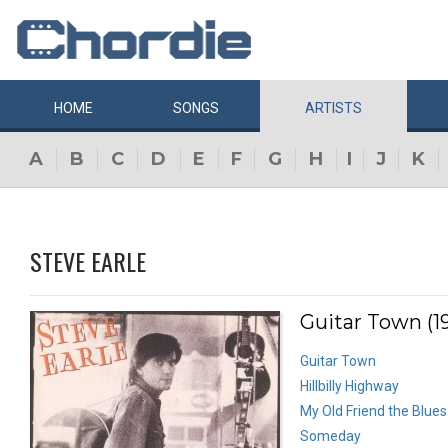
HOME
SONGS
ARTISTS
A
B
C
D
E
F
G
H
I
J
K
STEVE EARLE
Guitar Town (1
Guitar Town
Hillbilly Highway
My Old Friend the Blues
Someday