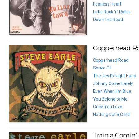
Fearless Heart
Little Rock ’n’ Roller
Down the Road
Copperhead Ro
Copperhead Road
Snake Oil
The Devil’s Right Hand
Johnny Come Lately
Even When I’m Blue
You Belong to Me
Once You Love
Nothing but a Child
Train a Comin’ 