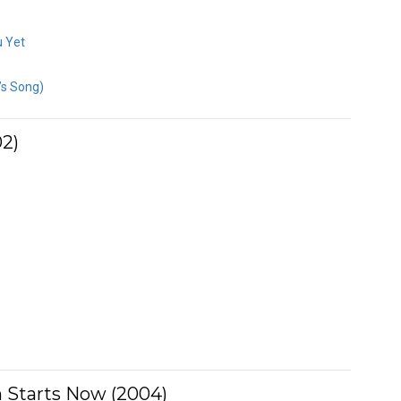
u Yet
’s Song)
2)
 Starts Now (2004)