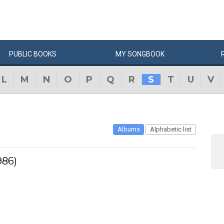
PUBLIC
BOOKS
MY
SONG
BOOK
L
M
N
O
P
Q
R
S
T
U
V
Albums
Alphabetic list
986)