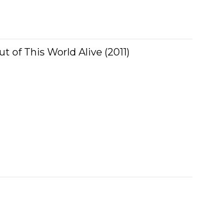
ut of This World Alive (2011)