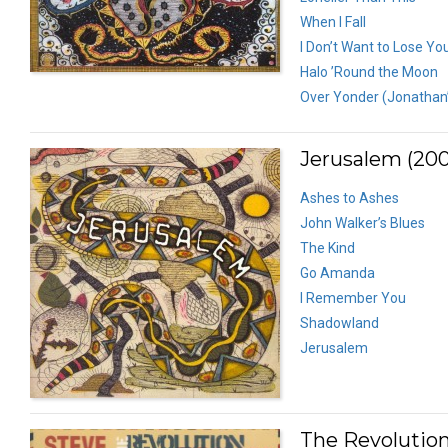
When I Fall
I Don’t Want to Lose Yo
Halo ’Round the Moon
Over Yonder (Jonathan
Jerusalem (200
Ashes to Ashes
John Walker’s Blues
The Kind
Go Amanda
I Remember You
Shadowland
Jerusalem
The Revolution