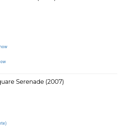
Know
Now
uare Serenade (2007)
ete)