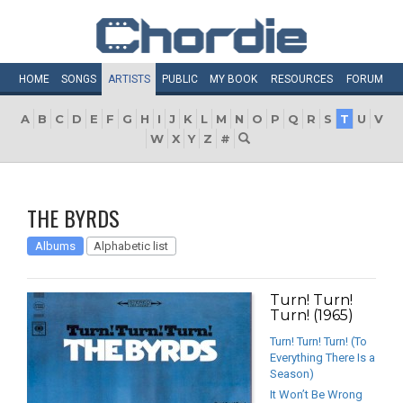
HOME
SONGS
ARTISTS
PUBLIC
MY
BOOK
RESOURCES
FORUM
A
B
C
D
E
F
G
H
I
J
K
L
M
N
O
P
Q
R
S
T
U
V
W
X
Y
Z
#
THE BYRDS
Albums
Alphabetic list
Turn! Turn!
Turn! (1965)
Turn! Turn! Turn! (To
Everything There Is a
Season)
It Won’t Be Wrong