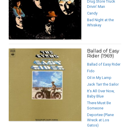
Drug Store Truck
Drivin’ Man
Candy
Bad Night at the
Whiskey
Ballad of Easy
Rider (1969)
Ballad of Easy Rider
Fido
Oil in My Lamp
Jack Tarr the Sailor
It’s All Over Now,
Baby Blue
There Must Be
Someone
Deportee (Plane
Wreck at Los
Gatos)