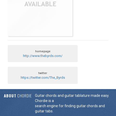
homepage
http://www.thebyrds.com/
twitter
https://twitter.com/The_Byrds
ABOUT
CHORDIE
Guitar chords and guitar tablature made easy.
Chordie is a
search engine for finding guitar chords and
guitar tabs.