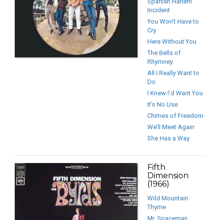
Spanish Harlem
Incident
You Won’t Have to
Cry
Here Without You
The Bells of
Rhymney
All I Really Want to
Do
I Knew I’d Want You
It’s No Use
Chimes of Freedom
We’ll Meet Again
She Has a Way
Fifth
Dimension
(1966)
Wild Mountain
Thyme
Mr. Spaceman