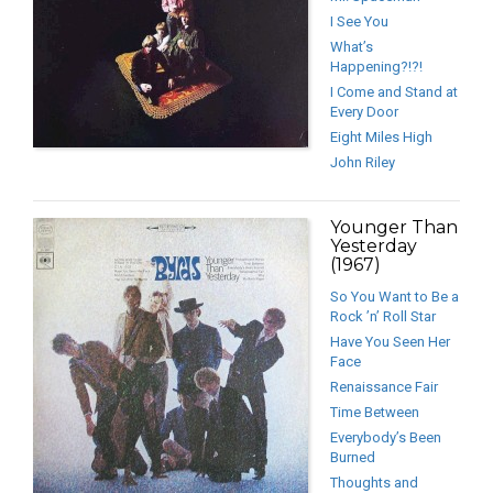
I See You
What’s
Happening?!?!
I Come and Stand at
Every Door
Eight Miles High
John Riley
Younger Than
Yesterday
(1967)
So You Want to Be a
Rock ’n’ Roll Star
Have You Seen Her
Face
Renaissance Fair
Time Between
Everybody’s Been
Burned
Thoughts and