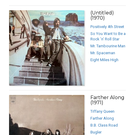
(Untitled)
(1970)
Positively 4th Street
So You Want to Be a
Rock ’n’ Roll Star
Mr. Tambourine Man
Mr. Spaceman
Eight Miles High
Farther Along
(1971)
Tiffany Queen
Farther Along
B.B. Class Road
Bugler