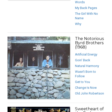
Words
My Back Pages
The Girl With No
Name
Why
The Notorious
Byrd Brothers
(1968)
Artificial Energy
Goin’ Back
Natural Harmony
Wasn’t Born to
Follow
Get to You
Change Is Now
Old John Robertson
Sweetheart of