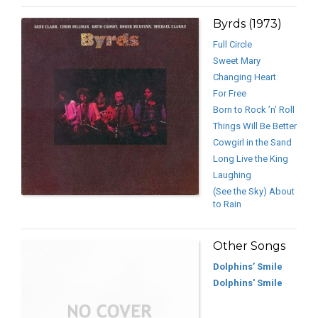
Byrds (1973)
Full Circle
Sweet Mary
Changing Heart
For Free
Born to Rock ’n’ Roll
Things Will Be Better
Cowgirl in the Sand
Long Live the King
Laughing
(See the Sky) About
to Rain
Other Songs
Dolphins’ Smile
Dolphins' Smile