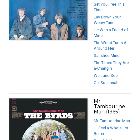
Set You Free This
Time
Lay Down Your
Weary Tune
He Was a Friend of
Mine
The World Turns All
Around Her
Satisfied Mind
The Times They Are
a-Changin’
Wait and See
Oh! Susannah
Mr.
Tambourine
Man (1965)
Mr. Tambourine Man
I’ll Feel a Whole Lot
Better