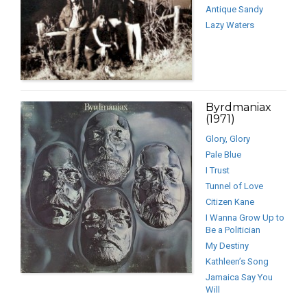
Antique Sandy
Lazy Waters
Byrdmaniax
(1971)
Glory, Glory
Pale Blue
I Trust
Tunnel of Love
Citizen Kane
I Wanna Grow Up to
Be a Politician
My Destiny
Kathleen’s Song
Jamaica Say You
Will