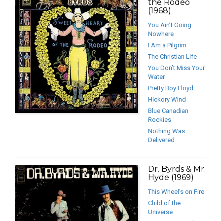
the Rodeo
(1968)
You Ain’t Going
Nowhere
I Am a Pilgrim
The Christian Life
You Don’t Miss Your
Water
Pretty Boy Floyd
Hickory Wind
Blue Canadian
Rockies
Nothing Was
Delivered
Dr. Byrds & Mr.
Hyde (1969)
This Wheel’s on Fire
Child of the
Universe