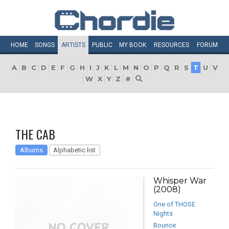
HOME
SONGS
ARTISTS
PUBLIC
MY
BOOK
RESOURCES
FORUM
A
B
C
D
E
F
G
H
I
J
K
L
M
N
O
P
Q
R
S
T
U
V
W
X
Y
Z
#
THE CAB
Albums
Alphabetic list
Whisper War
(2008)
One of THOSE
Nights
Bounce