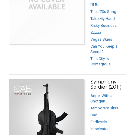
I’ll Run
That ’70s Song
Take My Hand
Risky Business
Zzzzz
Vegas Skies
Can You Keep a
Secret?
This City Is
Contagious
Symphony
Soldier (2011)
Angel With a
Shotgun
Temporary Bliss
Bad
Endlessly
Intoxicated