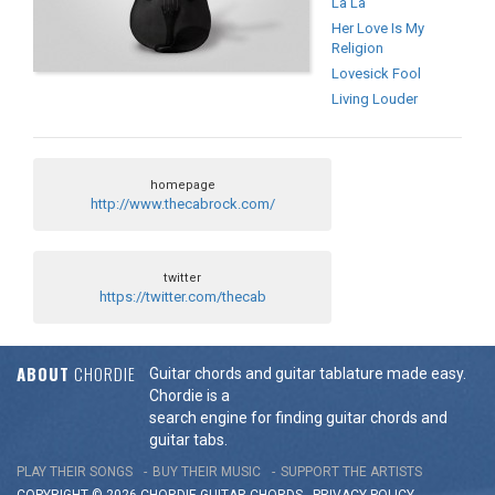
La La
Her Love Is My
Religion
Lovesick Fool
Living Louder
homepage
http://www.thecabrock.com/
twitter
https://twitter.com/thecab
ABOUT
CHORDIE
Guitar chords and guitar tablature made easy.
Chordie is a
search engine for finding guitar chords and
guitar tabs.
PLAY THEIR SONGS
BUY THEIR MUSIC
SUPPORT THE ARTISTS
COPYRIGHT © 2026 CHORDIE GUITAR
CHORDS
-
PRIVACY POLICY