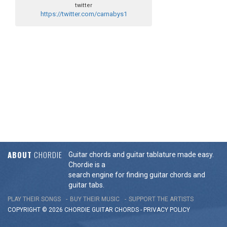
twitter
https://twitter.com/carnabys1
ABOUT
CHORDIE
Guitar chords and guitar tablature made easy.
Chordie is a
search engine for finding guitar chords and
guitar tabs.
PLAY THEIR SONGS
BUY THEIR MUSIC
SUPPORT THE ARTISTS
COPYRIGHT © 2026 CHORDIE GUITAR
CHORDS
-
PRIVACY POLICY