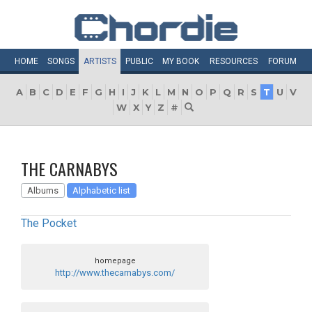
HOME
SONGS
ARTISTS
PUBLIC
MY
BOOK
RESOURCES
FORUM
A
B
C
D
E
F
G
H
I
J
K
L
M
N
O
P
Q
R
S
T
U
V
W
X
Y
Z
#
THE CARNABYS
Albums
Alphabetic list
The Pocket
homepage
http://www.thecarnabys.com/