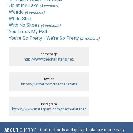
Up at the Lake
(3 versions)
Weirdo
(4 versions)
White Shirt
With No Shoes
(4 versions)
You Cross My Path
You're So Pretty - We're So Pretty
(2 versions)
homepage
http://www.thecharlatans.net/
twitter
https://twitter.com/thecharlatans
instagram
https://www.instagram.com/thecharlatans/
ABOUT
CHORDIE
Guitar chords and guitar tablature made easy.