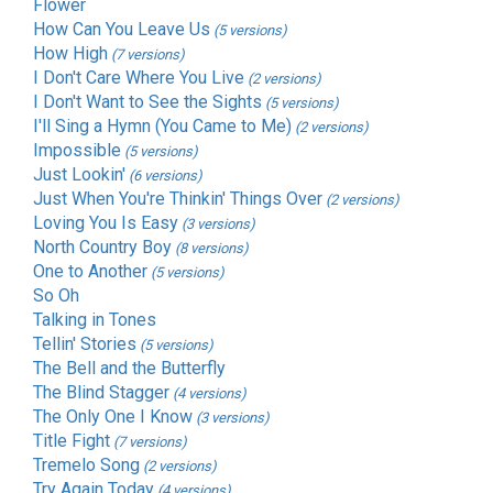
Flower
How Can You Leave Us
(5 versions)
How High
(7 versions)
I Don't Care Where You Live
(2 versions)
I Don't Want to See the Sights
(5 versions)
I'll Sing a Hymn (You Came to Me)
(2 versions)
Impossible
(5 versions)
Just Lookin'
(6 versions)
Just When You're Thinkin' Things Over
(2 versions)
Loving You Is Easy
(3 versions)
North Country Boy
(8 versions)
One to Another
(5 versions)
So Oh
Talking in Tones
Tellin' Stories
(5 versions)
The Bell and the Butterfly
The Blind Stagger
(4 versions)
The Only One I Know
(3 versions)
Title Fight
(7 versions)
Tremelo Song
(2 versions)
Try Again Today
(4 versions)