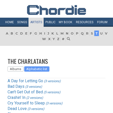
HOME
SONGS
ARTISTS
PUBLIC
MY
BOOK
RESOURCES
FORUM
A
B
C
D
E
F
G
H
I
J
K
L
M
N
O
P
Q
R
S
T
U
V
W
X
Y
Z
#
THE CHARLATANS
Albums
Alphabetic list
A Day for Letting Go
(3 versions)
Bad Days
(3 versions)
Can't Get Out of Bed
(5 versions)
Crashin' In
(2 versions)
Cry Yourself to Sleep
(3 versions)
Dead Love
(3 versions)