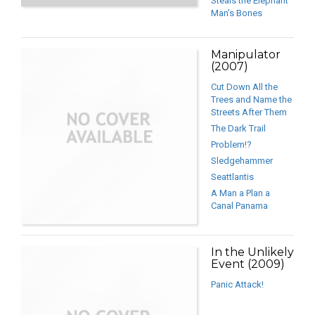
Steals the Elephant
Man’s Bones
Manipulator
(2007)
Cut Down All the
Trees and Name the
Streets After Them
The Dark Trail
Problem!?
Sledgehammer
Seattlantis
A Man a Plan a
Canal Panama
In the Unlikely
Event (2009)
Panic Attack!