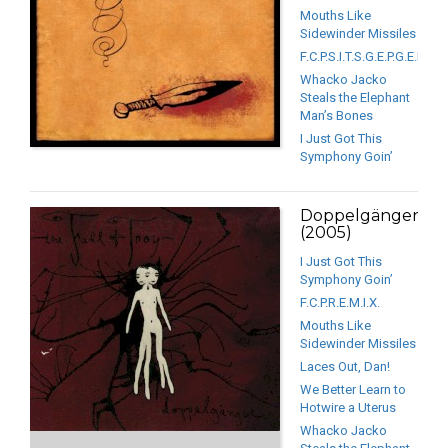
Mouths Like
Sidewinder Missiles
F.C.P.S.I.T.S.G.E.P.G.E.P.G.E.
Whacko Jacko
Steals the Elephant
Man’s Bones
I Just Got This
Symphony Goin’
Doppelgänger
(2005)
I Just Got This
Symphony Goin’
F.C.P.R.E.M.I.X.
Mouths Like
Sidewinder Missiles
Laces Out, Dan!
We Better Learn to
Hotwire a Uterus
Whacko Jacko