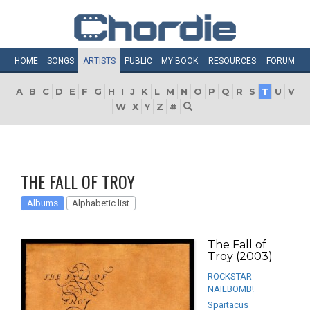
HOME
SONGS
ARTISTS
PUBLIC
MY
BOOK
RESOURCES
FORUM
A
B
C
D
E
F
G
H
I
J
K
L
M
N
O
P
Q
R
S
T
U
V
W
X
Y
Z
#
THE FALL OF TROY
Albums
Alphabetic list
The Fall of
Troy (2003)
ROCKSTAR
NAILBOMB!
Spartacus