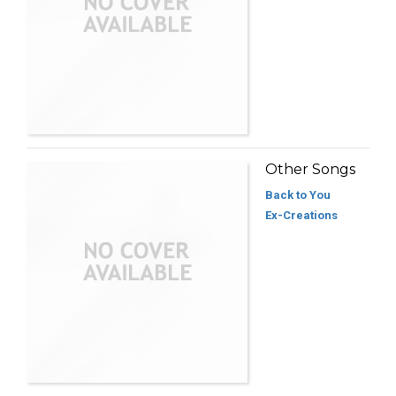
Other Songs
Back to You
Ex-Creations