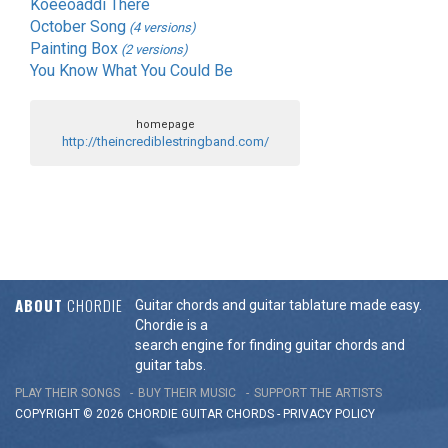
Koeeoaddi There
October Song
(4 versions)
Painting Box
(2 versions)
You Know What You Could Be
homepage
http://theincrediblestringband.com/
ABOUT
CHORDIE
Guitar chords and guitar tablature made easy.
Chordie is a
search engine for finding guitar chords and
guitar tabs.
PLAY THEIR SONGS
BUY THEIR MUSIC
SUPPORT THE ARTISTS
COPYRIGHT © 2026 CHORDIE GUITAR
CHORDS
-
PRIVACY POLICY