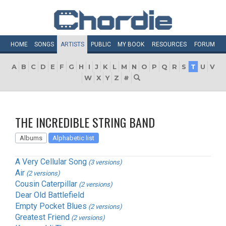
HOME
SONGS
ARTISTS
PUBLIC
MY
BOOK
RESOURCES
FORUM
A
B
C
D
E
F
G
H
I
J
K
L
M
N
O
P
Q
R
S
T
U
V
W
X
Y
Z
#
THE INCREDIBLE STRING BAND
Albums
Alphabetic list
A Very Cellular Song
(3 versions)
Air
(2 versions)
Cousin Caterpillar
(2 versions)
Dear Old Battlefield
Empty Pocket Blues
(2 versions)
Greatest Friend
(2 versions)