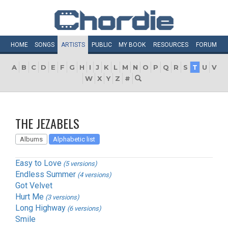
HOME
SONGS
ARTISTS
PUBLIC
MY
BOOK
RESOURCES
FORUM
A
B
C
D
E
F
G
H
I
J
K
L
M
N
O
P
Q
R
S
T
U
V
W
X
Y
Z
#
THE JEZABELS
Albums
Alphabetic list
Easy to Love
(5 versions)
Endless Summer
(4 versions)
Got Velvet
Hurt Me
(3 versions)
Long Highway
(6 versions)
Smile