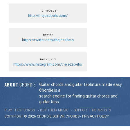
homepage
http://thejezabels.com/
twitter
https://twitter.com/thejezabels
instagram
https://www.instagram.com/thejezabels/
ABOUT
CHORDIE
Guitar chords and guitar tablature made easy.
Chordie is a
search engine for finding guitar chords and
guitar tabs.
PLAY THEIR SONGS
BUY THEIR MUSIC
SUPPORT THE ARTISTS
COPYRIGHT © 2026 CHORDIE GUITAR
CHORDS
-
PRIVACY POLICY