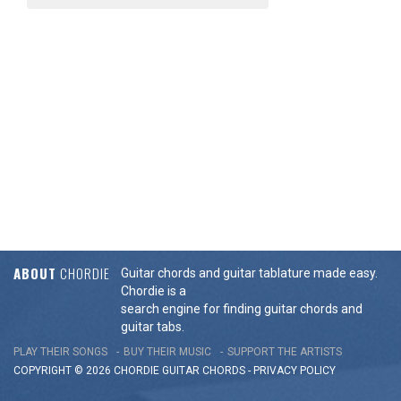
ABOUT
CHORDIE
Guitar chords and guitar tablature made easy.
Chordie is a
search engine for finding guitar chords and
guitar tabs.
PLAY THEIR SONGS
BUY THEIR MUSIC
SUPPORT THE ARTISTS
COPYRIGHT © 2026 CHORDIE GUITAR
CHORDS
-
PRIVACY POLICY