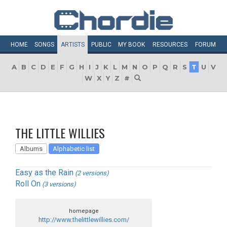
HOME
SONGS
ARTISTS
PUBLIC
MY
BOOK
RESOURCES
FORUM
A
B
C
D
E
F
G
H
I
J
K
L
M
N
O
P
Q
R
S
T
U
V
W
X
Y
Z
#
THE LITTLE WILLIES
Albums
Alphabetic list
Easy as the Rain
(2 versions)
Roll On
(3 versions)
homepage
http://www.thelittlewillies.com/