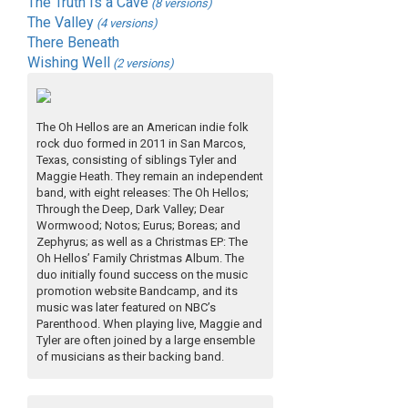
The Truth Is a Cave
(8 versions)
The Valley
(4 versions)
There Beneath
Wishing Well
(2 versions)
The Oh Hellos are an American indie folk
rock duo formed in 2011 in San Marcos,
Texas, consisting of siblings Tyler and
Maggie Heath. They remain an independent
band, with eight releases: The Oh Hellos;
Through the Deep, Dark Valley; Dear
Wormwood; Notos; Eurus; Boreas; and
Zephyrus; as well as a Christmas EP: The
Oh Hellos’ Family Christmas Album. The
duo initially found success on the music
promotion website Bandcamp, and its
music was later featured on NBC’s
Parenthood. When playing live, Maggie and
Tyler are often joined by a large ensemble
of musicians as their backing band.