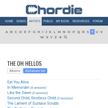
HOME
SONGS
ARTISTS
PUBLIC
MY
BOOK
RESOURCES
FORUM
A
B
C
D
E
F
G
H
I
J
K
L
M
N
O
P
Q
R
S
T
U
V
W
X
Y
Z
#
THE OH HELLOS
Albums
Alphabetic list
Eat You Alive
In Memoriam
(6 versions)
Like the Dawn
(5 versions)
Second Child, Restless Child
(3 versions)
The Lament of Eustace Scrubb