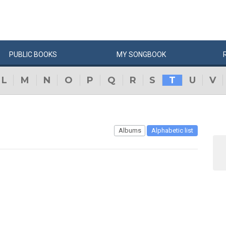
PUBLIC
BOOKS
MY
SONG
BOOK
L
M
N
O
P
Q
R
S
T
U
V
Albums
Alphabetic list