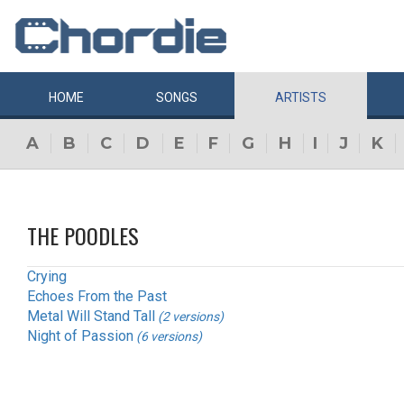
HOME
SONGS
ARTISTS
A
B
C
D
E
F
G
H
I
J
K
THE POODLES
Crying
Echoes From the Past
Metal Will Stand Tall
(2 versions)
Night of Passion
(6 versions)