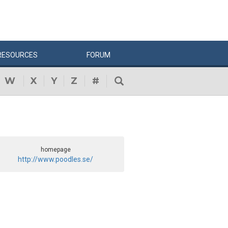
RESOURCES
FORUM
W
X
Y
Z
#
homepage
http://www.poodles.se/