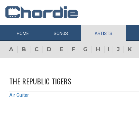
HOME
SONGS
ARTISTS
A
B
C
D
E
F
G
H
I
J
K
THE REPUBLIC TIGERS
Air Guitar