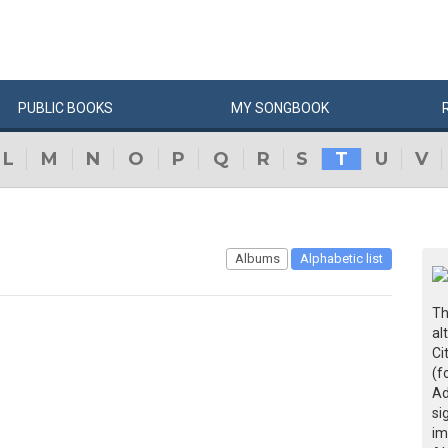
PUBLIC
BOOKS
MY
SONG
BOOK
L
M
N
O
P
Q
R
S
T
U
V
Albums
Alphabetic list
Th
al
Ci
(f
Ad
si
im