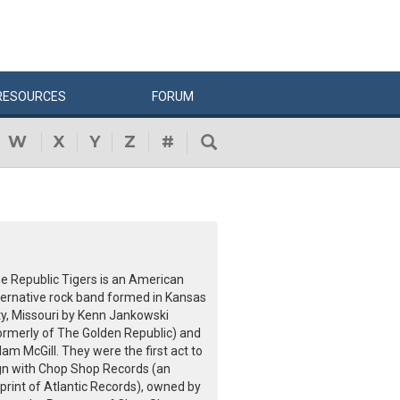
RESOURCES
FORUM
W
X
Y
Z
#
e Republic Tigers is an American
ternative rock band formed in Kansas
ty, Missouri by Kenn Jankowski
ormerly of The Golden Republic) and
am McGill. They were the first act to
gn with Chop Shop Records (an
print of Atlantic Records), owned by