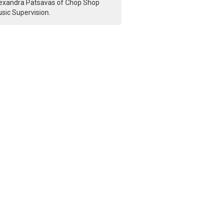
exandra Patsavas of Chop Shop
sic Supervision.