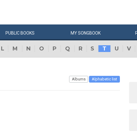
PUBLIC
BOOKS
MY
SONG
BOOK
L
M
N
O
P
Q
R
S
T
U
V
Albums
Alphabetic list