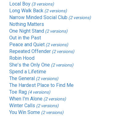
Local Boy
(3 versions)
Long Walk Back
(2 versions)
Narrow Minded Social Club
(2 versions)
Nothing Matters
One Night Stand
(2 versions)
Out in the Past
Peace and Quiet
(2 versions)
Repeated Offender
(2 versions)
Robin Hood
She's the Only One
(2 versions)
Spend a Lifetime
The General
(2 versions)
The Hardest Place to Find Me
Toe Rag
(4 versions)
When I'm Alone
(2 versions)
Winter Calls
(2 versions)
You Win Some
(2 versions)