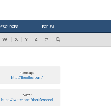
RESOURCES
FORUM
W
X
Y
Z
#
homepage
http://therifles.com/
twitter
https://twitter.com/theriflesband