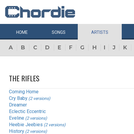
HOME
SONGS
ARTISTS
A
B
C
D
E
F
G
H
I
J
K
THE RIFLES
Coming Home
Cry Baby
(2 versions)
Dreamer
Eclectic Eccentric
Eveline
(2 versions)
Heebie Jeebies
(2 versions)
History
(2 versions)