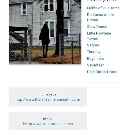
Fields of Our Home
Darkness of the
Dream
Slow Dance
Little Nowhere
Towns
Sagres
Timothy
Beginners
Seventeen
Dark Bird Is Home
homepage
http://www.thetallestmanonearth.com/
twitter
https://twitter.com/tallestman