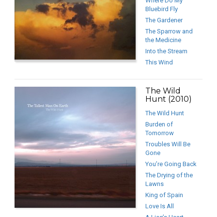
Where Do My
Bluebird Fly
The Gardener
The Sparrow and
the Medicine
Into the Stream
This Wind
The Wild
Hunt (2010)
The Wild Hunt
Burden of
Tomorrow
Troubles Will Be
Gone
You’re Going Back
The Drying of the
Lawns
King of Spain
Love Is All