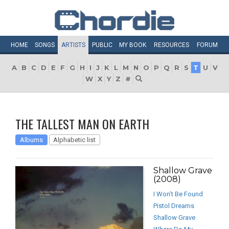
HOME
SONGS
ARTISTS
PUBLIC
MY
BOOK
RESOURCES
FORUM
A
B
C
D
E
F
G
H
I
J
K
L
M
N
O
P
Q
R
S
T
U
V
W
X
Y
Z
#
THE TALLEST MAN ON EARTH
Albums
Alphabetic list
Shallow Grave
(2008)
I Won’t Be Found
Pistol Dreams
Shallow Grave