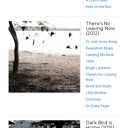
A Lion’s Heart
Kids on the Run
There’s No
Leaving Now
(2012)
To Just Grow Away
Revelation Blues
Leading Me Now
1904
Bright Lanterns
There’s No Leaving
Now
Wind and Walls
Little Brother
Criminals
On Every Page
Dark Bird Is
Home (2015)