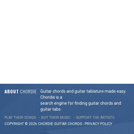
ABOUT
CHORDIE
Guitar chords and guitar tablature made easy.
Chordie is a
search engine for finding guitar chords and
guitar tabs.
PLAY THEIR SONGS
BUY THEIR MUSIC
SUPPORT THE ARTISTS
COPYRIGHT © 2026 CHORDIE GUITAR
CHORDS
-
PRIVACY POLICY