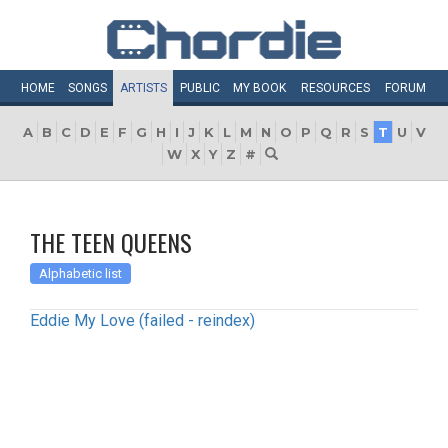
HOME
SONGS
ARTISTS
PUBLIC
MY
BOOK
RESOURCES
FORUM
A
B
C
D
E
F
G
H
I
J
K
L
M
N
O
P
Q
R
S
T
U
V
W
X
Y
Z
#
THE TEEN QUEENS
Alphabetic list
Eddie My Love (failed - reindex)