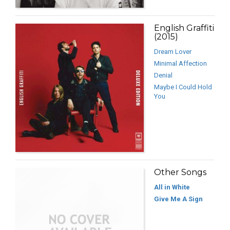
English Graffiti
(2015)
Dream Lover
Minimal Affection
Denial
Maybe I Could Hold
You
Other Songs
All in White
Give Me A Sign