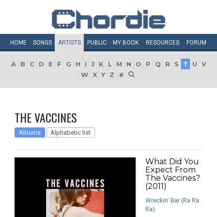
HOME
SONGS
ARTISTS
PUBLIC
MY
BOOK
RESOURCES
FORUM
A
B
C
D
E
F
G
H
I
J
K
L
M
N
O
P
Q
R
S
T
U
V
W
X
Y
Z
#
THE VACCINES
Albums
Alphabetic list
What Did You
Expect From
The Vaccines?
(2011)
Wreckin’ Bar (Ra Ra
Ra)