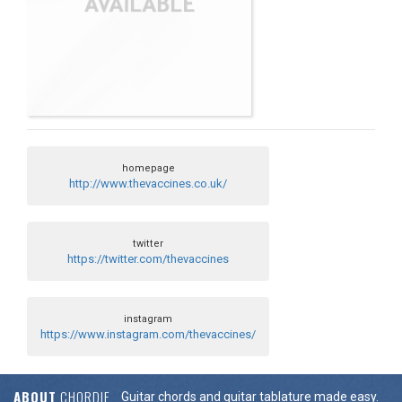
homepage
http://www.thevaccines.co.uk/
twitter
https://twitter.com/thevaccines
instagram
https://www.instagram.com/thevaccines/
ABOUT
CHORDIE
Guitar chords and guitar tablature made easy.