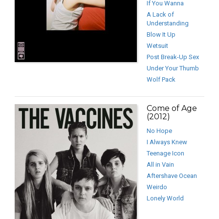
If You Wanna
A Lack of
Understanding
Blow It Up
Wetsuit
Post Break-Up Sex
Under Your Thumb
Wolf Pack
Come of Age
(2012)
No Hope
I Always Knew
Teenage Icon
All in Vain
Aftershave Ocean
Weirdo
Lonely World