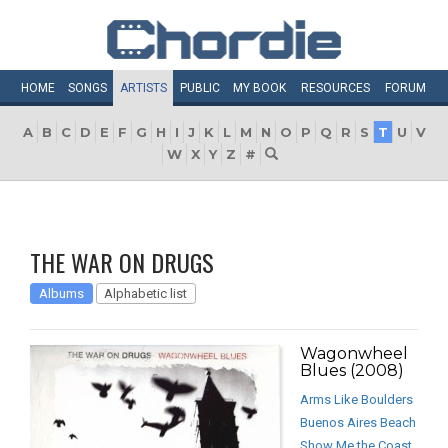
HOME
SONGS
ARTISTS
PUBLIC
MY
BOOK
RESOURCES
FORUM
A
B
C
D
E
F
G
H
I
J
K
L
M
N
O
P
Q
R
S
T
U
V
W
X
Y
Z
#
THE WAR ON DRUGS
Albums
Alphabetic list
Wagonwheel
Blues (2008)
Arms Like Boulders
Buenos Aires Beach
Show Me the Coast