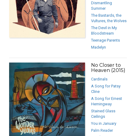
Dismantling
Summer
The Bastards, the
Vultures, the Wolves
The Devil in My
Bloodstream
Teenage Parents
Madelyn
No Closer to
Heaven (2015)
Cardinals
A Song for Patsy
Cline
A Song for Ernest
Hemingway
Stained Glass
Ceilings
You in January
Palm Reader