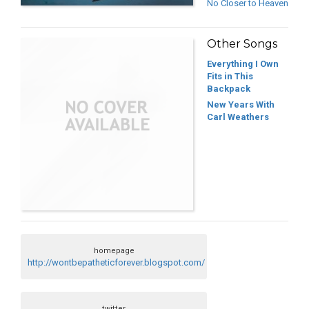
No Closer to Heaven
Other Songs
Everything I Own
Fits in This
Backpack
New Years With
Carl Weathers
homepage
http://wontbepatheticforever.blogspot.com/
twitter