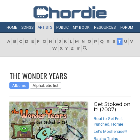
HOME
SONGS
ARTISTS
PUBLIC
MY
BOOK
RESOURCES
FORUM
A
B
C
D
E
F
G
H
I
J
K
L
M
N
O
P
Q
R
S
T
U
V
W
X
Y
Z
#
THE WONDER YEARS
Albums
Alphabetic list
Get Stoked on
It! (2007)
Bout to Get Fruit
Punched, Homie
Let’s Moshercise!!!
Racing Trains