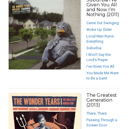
Given You All
and Now I’m
Nothing (2011)
Came Out Swinging
Woke Up Older
Local Man Ruins
Everything
Suburbia
I Won’t Say the
Lord’s Prayer
I’ve Given You All
You Made Me Want
to Be a Saint
The Greatest
Generation
(2013)
There, There
Passing Through a
Screen Door