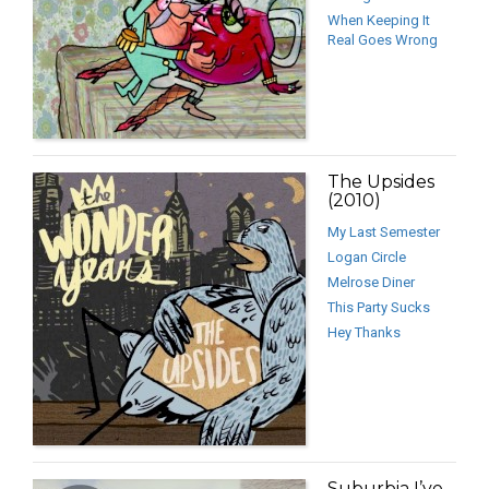
When Keeping It
Real Goes Wrong
The Upsides
(2010)
My Last Semester
Logan Circle
Melrose Diner
This Party Sucks
Hey Thanks
Suburbia I’ve