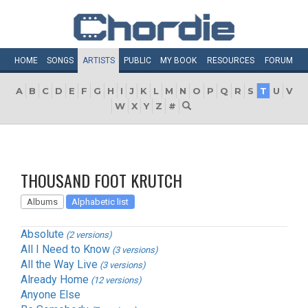
HOME
SONGS
ARTISTS
PUBLIC
MY
BOOK
RESOURCES
FORUM
A
B
C
D
E
F
G
H
I
J
K
L
M
N
O
P
Q
R
S
T
U
V
W
X
Y
Z
#
THOUSAND FOOT KRUTCH
Albums
Alphabetic list
Absolute
(2 versions)
All I Need to Know
(3 versions)
All the Way Live
(3 versions)
Already Home
(12 versions)
Anyone Else