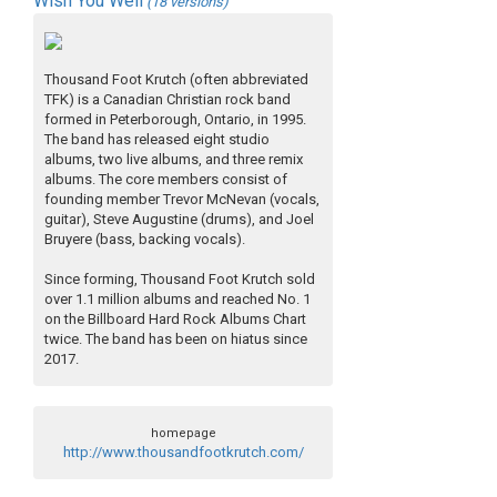
Wish You Well
(18 versions)
Thousand Foot Krutch (often abbreviated
TFK) is a Canadian Christian rock band
formed in Peterborough, Ontario, in 1995.
The band has released eight studio
albums, two live albums, and three remix
albums. The core members consist of
founding member Trevor McNevan (vocals,
guitar), Steve Augustine (drums), and Joel
Bruyere (bass, backing vocals).
Since forming, Thousand Foot Krutch sold
over 1.1 million albums and reached No. 1
on the Billboard Hard Rock Albums Chart
twice. The band has been on hiatus since
2017.
homepage
http://www.thousandfootkrutch.com/