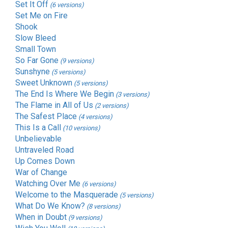
Set It Off
(6 versions)
Set Me on Fire
Shook
Slow Bleed
Small Town
So Far Gone
(9 versions)
Sunshyne
(5 versions)
Sweet Unknown
(5 versions)
The End Is Where We Begin
(3 versions)
The Flame in All of Us
(2 versions)
The Safest Place
(4 versions)
This Is a Call
(10 versions)
Unbelievable
Untraveled Road
Up Comes Down
War of Change
Watching Over Me
(6 versions)
Welcome to the Masquerade
(5 versions)
What Do We Know?
(8 versions)
When in Doubt
(9 versions)