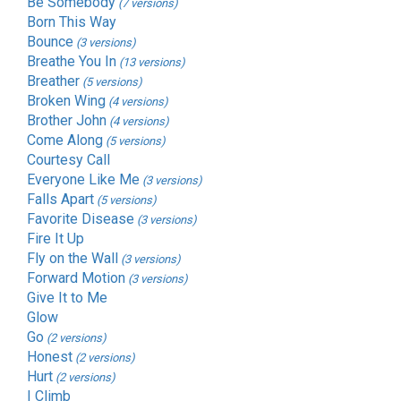
Be Somebody
(7 versions)
Born This Way
Bounce
(3 versions)
Breathe You In
(13 versions)
Breather
(5 versions)
Broken Wing
(4 versions)
Brother John
(4 versions)
Come Along
(5 versions)
Courtesy Call
Everyone Like Me
(3 versions)
Falls Apart
(5 versions)
Favorite Disease
(3 versions)
Fire It Up
Fly on the Wall
(3 versions)
Forward Motion
(3 versions)
Give It to Me
Glow
Go
(2 versions)
Honest
(2 versions)
Hurt
(2 versions)
I Climb