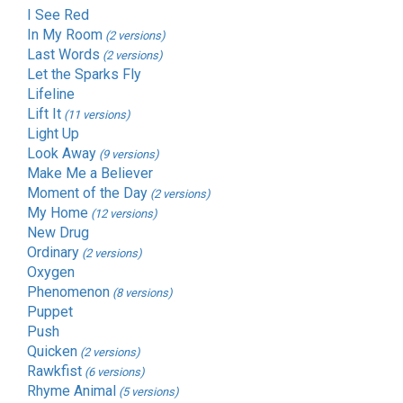
I See Red
In My Room
(2 versions)
Last Words
(2 versions)
Let the Sparks Fly
Lifeline
Lift It
(11 versions)
Light Up
Look Away
(9 versions)
Make Me a Believer
Moment of the Day
(2 versions)
My Home
(12 versions)
New Drug
Ordinary
(2 versions)
Oxygen
Phenomenon
(8 versions)
Puppet
Push
Quicken
(2 versions)
Rawkfist
(6 versions)
Rhyme Animal
(5 versions)