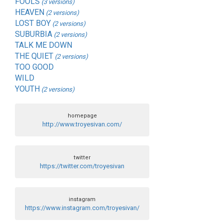
FOOLS
(3 versions)
HEAVEN
(2 versions)
LOST BOY
(2 versions)
SUBURBIA
(2 versions)
TALK ME DOWN
THE QUIET
(2 versions)
TOO GOOD
WILD
YOUTH
(2 versions)
homepage
http://www.troyesivan.com/
twitter
https://twitter.com/troyesivan
instagram
https://www.instagram.com/troyesivan/