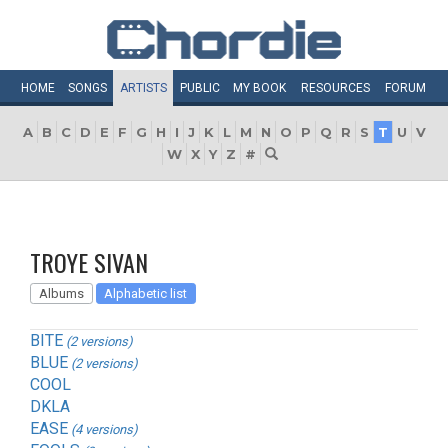
HOME
SONGS
ARTISTS
PUBLIC
MY
BOOK
RESOURCES
FORUM
A
B
C
D
E
F
G
H
I
J
K
L
M
N
O
P
Q
R
S
T
U
V
W
X
Y
Z
#
TROYE SIVAN
Albums
Alphabetic list
BITE
(2 versions)
BLUE
(2 versions)
COOL
DKLA
EASE
(4 versions)