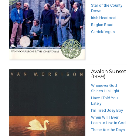
Star of the County
Down
Irish Heartbeat
Raglan Road
Carrickfergus
Avalon Sunset
(1989)
Whenever God
Shines His Light
Have I Told You
Lately
I’m Tired Joey Boy
When Will I Ever
Learn to Live in God
These Are the Days