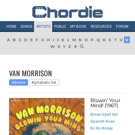
HOME
SONGS
ARTISTS
PUBLIC
MY
BOOK
RESOURCES
FORUM
A
B
C
D
E
F
G
H
I
J
K
L
M
N
O
P
Q
R
S
T
U
V
W
X
Y
Z
#
VAN MORRISON
Albums
Alphabetic list
Blowin’ Your
Mind! (1967)
Brown Eyed Girl
Spanish Rose
Ro Ro Rosey