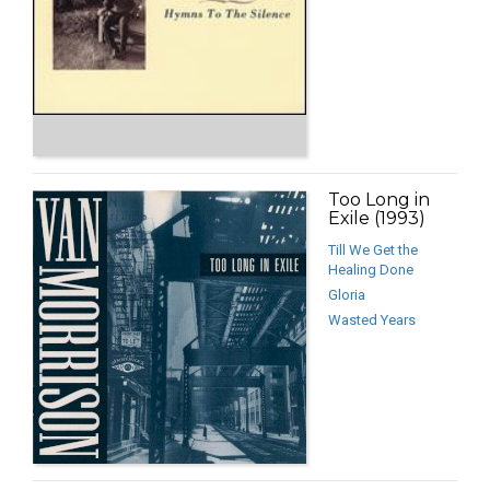
Too Long in
Exile (1993)
Till We Get the
Healing Done
Gloria
Wasted Years