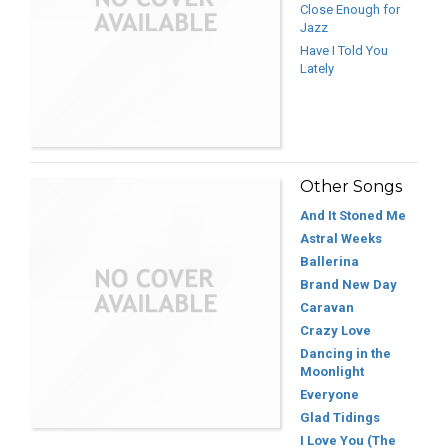
Close Enough for
Jazz
Have I Told You
Lately
Other Songs
And It Stoned Me
Astral Weeks
Ballerina
Brand New Day
Caravan
Crazy Love
Dancing in the
Moonlight
Everyone
Glad Tidings
I Love You (The