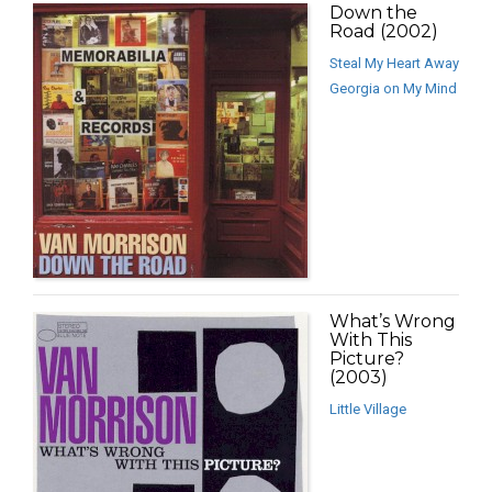
Down the
Road (2002)
Steal My Heart Away
Georgia on My Mind
What’s Wrong
With This
Picture?
(2003)
Little Village