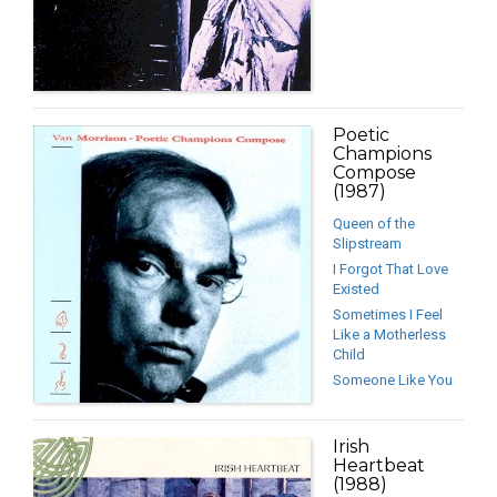
Poetic
Champions
Compose
(1987)
Queen of the
Slipstream
I Forgot That Love
Existed
Sometimes I Feel
Like a Motherless
Child
Someone Like You
Irish
Heartbeat
(1988)