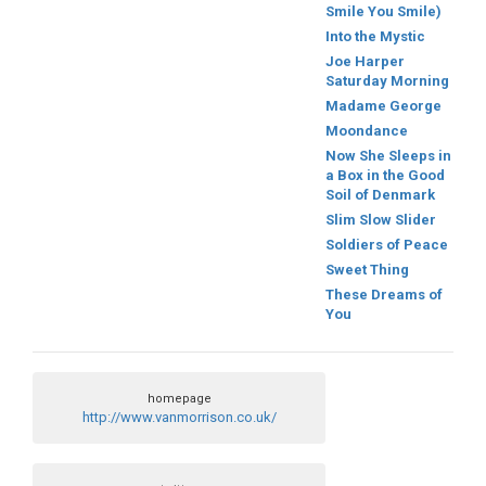
Smile You Smile)
Into the Mystic
Joe Harper
Saturday Morning
Madame George
Moondance
Now She Sleeps in
a Box in the Good
Soil of Denmark
Slim Slow Slider
Soldiers of Peace
Sweet Thing
These Dreams of
You
homepage
http://www.vanmorrison.co.uk/