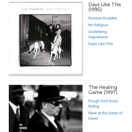
Days Like This
(1995)
Russian Roulette
No Religion
Underlying
Depression
Days Like This
The Healing
Game (1997)
Rough God Goes
Riding
Piper at the Gates of
Dawn