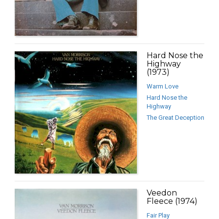
Hard Nose the
Highway
(1973)
Warm Love
Hard Nose the
Highway
The Great Deception
Veedon
Fleece (1974)
Fair Play