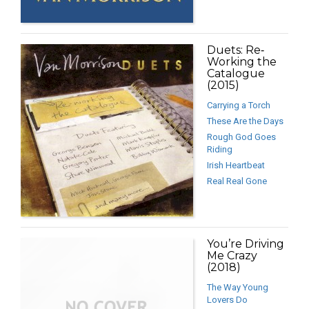
Duets: Re‐
Working the
Catalogue
(2015)
Carrying a Torch
These Are the Days
Rough God Goes
Riding
Irish Heartbeat
Real Real Gone
You’re Driving
Me Crazy
(2018)
The Way Young
Lovers Do