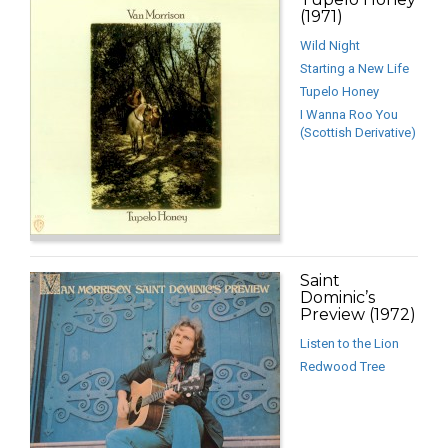
(1971)
Wild Night
Starting a New Life
Tupelo Honey
I Wanna Roo You
(Scottish Derivative)
Saint
Dominic’s
Preview (1972)
Listen to the Lion
Redwood Tree