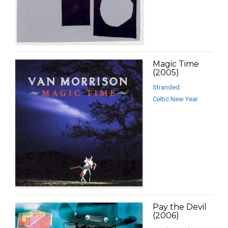
Magic Time
(2005)
Stranded
Celtic New Year
Pay the Devil
(2006)