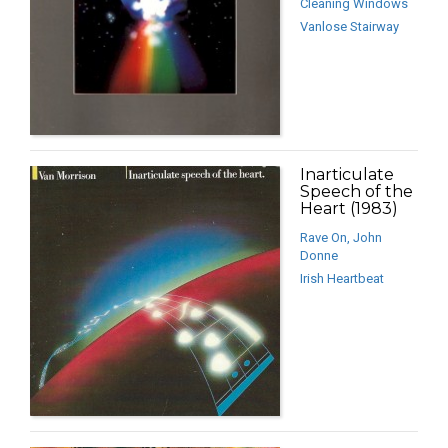
Cleaning Windows
Vanlose Stairway
Inarticulate
Speech of the
Heart (1983)
Rave On, John
Donne
Irish Heartbeat