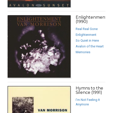
Enlightenment
(1990)
Real Real Gone
Enlightenment
So Quiet in Here
Avalon of the Heart
Memories
Hymns to the
Silence (1991)
I’m Not Feeling It
Anymore