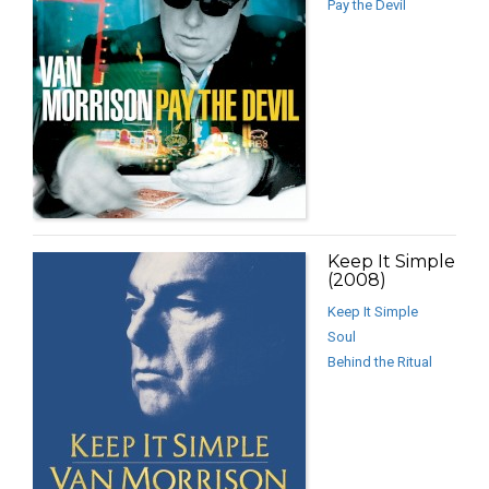
Pay the Devil
Keep It Simple
(2008)
Keep It Simple
Soul
Behind the Ritual