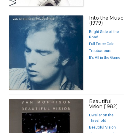
Into the Music
(1979)
Bright Side of the
Road
Full Force Gale
Troubadours
It’s All in the Game
Beautiful
Vision (1982)
Dweller on the
Threshold
Beautiful Vision