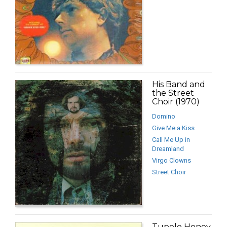
His Band and
the Street
Choir (1970)
Domino
Give Me a Kiss
Call Me Up in
Dreamland
Virgo Clowns
Street Choir
Tupelo Honey