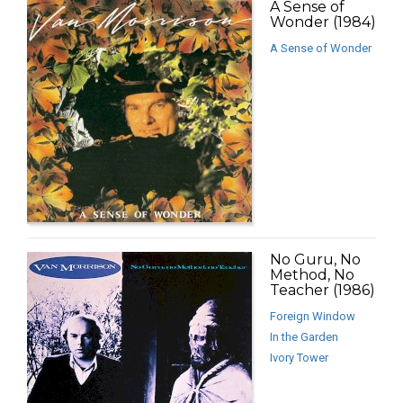
A Sense of
Wonder (1984)
A Sense of Wonder
No Guru, No
Method, No
Teacher (1986)
Foreign Window
In the Garden
Ivory Tower