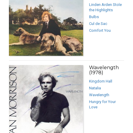
Linden Arden Stole
the Highlights
Bulbs
Cul de Sac
Comfort You
Wavelength
(1978)
Kingdom Hall
Natalia
Wavelength
Hungry for Your
Love