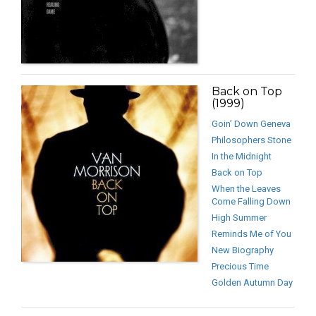
Back on Top
(1999)
Goin’ Down Geneva
Philosophers Stone
In the Midnight
Back on Top
When the Leaves
Come Falling Down
High Summer
Reminds Me of You
New Biography
Precious Time
Golden Autumn Day