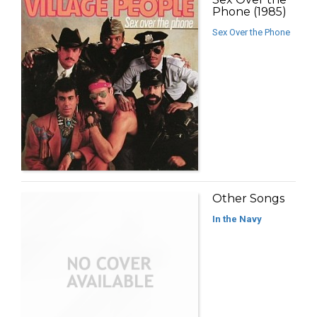
Phone (1985)
Sex Over the Phone
Other Songs
In the Navy