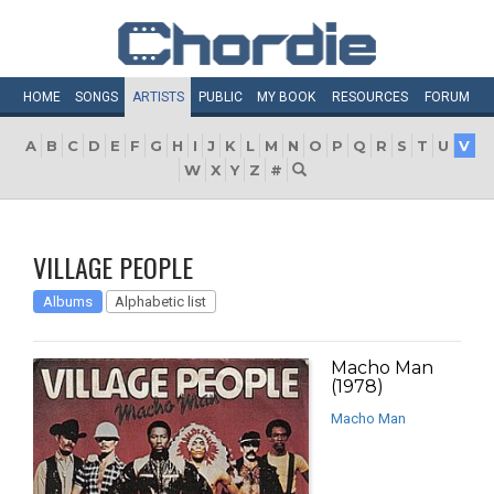
HOME
SONGS
ARTISTS
PUBLIC
MY
BOOK
RESOURCES
FORUM
A
B
C
D
E
F
G
H
I
J
K
L
M
N
O
P
Q
R
S
T
U
V
W
X
Y
Z
#
VILLAGE PEOPLE
Albums
Alphabetic list
Macho Man
(1978)
Macho Man