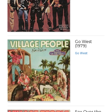
Go West
(1979)
Go West
Sex Over the