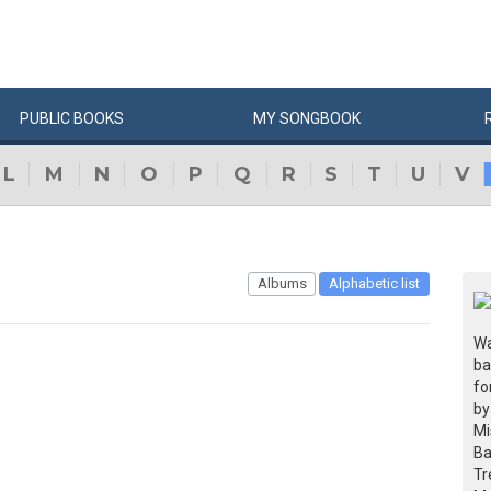
PUBLIC
BOOKS
MY
SONG
BOOK
L
M
N
O
P
Q
R
S
T
U
V
Albums
Alphabetic list
Wa
ba
fo
by
Mi
Ba
Tr