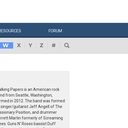
RESOURCES
FORUM
W
X
Y
Z
#
lking Papers is an American rock
nd from Seattle, Washington,
rmed in 2012. The band was formed
 singer/guitarist Jeff Angell of The
ssionary Position, and drummer
rrett Martin formerly of Screaming
ees. Guns N’ Roses bassist Duff