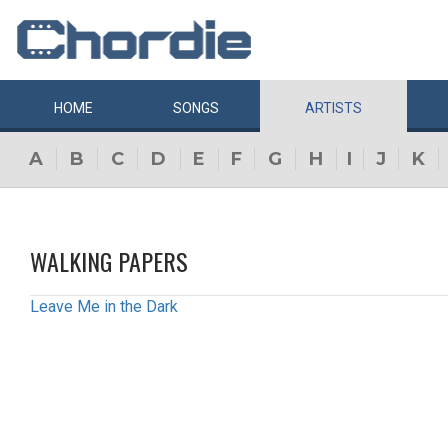
HOME
SONGS
ARTISTS
A
B
C
D
E
F
G
H
I
J
K
WALKING PAPERS
Leave Me in the Dark