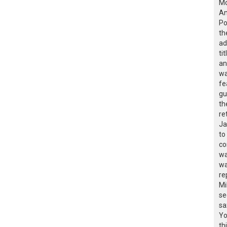
Mc
An
Po
th
ad
ti
an
wa
fe
gu
th
re
Ja
to
co
wa
wa
re
Mi
se
sa
Yo
th