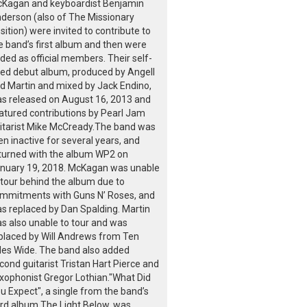
Kagan and keyboardist Benjamin
derson (also of The Missionary
sition) were invited to contribute to
e band’s first album and then were
ded as official members. Their self-
tled debut album, produced by Angell
d Martin and mixed by Jack Endino,
s released on August 16, 2013 and
atured contributions by Pearl Jam
itarist Mike McCready.The band was
en inactive for several years, and
turned with the album WP2 on
nuary 19, 2018. McKagan was unable
 tour behind the album due to
mmitments with Guns N’ Roses, and
s replaced by Dan Spalding. Martin
s also unable to tour and was
placed by Will Andrews from Ten
les Wide. The band also added
cond guitarist Tristan Hart Pierce and
xophonist Gregor Lothian."What Did
u Expect", a single from the band’s
ird album The Light Below, was