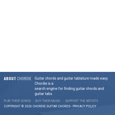
ABOUT
CHORDIE
Guitar chords and guitar tablature made easy.
Chordie is a
search engine for finding guitar chords and
guitar tabs.
PLAY THEIR SONGS
BUY THEIR MUSIC
SUPPORT THE ARTISTS
COPYRIGHT © 2026 CHORDIE GUITAR
CHORDS
-
PRIVACY POLICY