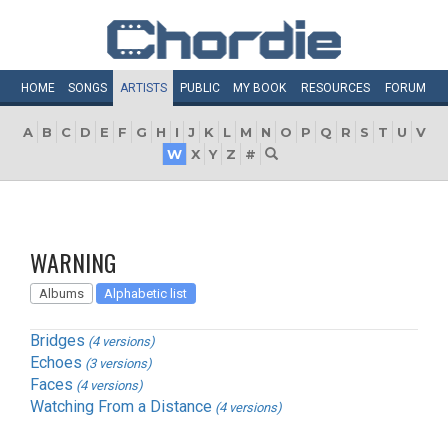
HOME
SONGS
ARTISTS
PUBLIC
MY
BOOK
RESOURCES
FORUM
A
B
C
D
E
F
G
H
I
J
K
L
M
N
O
P
Q
R
S
T
U
V
W
X
Y
Z
#
WARNING
Albums
Alphabetic list
Bridges
(4 versions)
Echoes
(3 versions)
Faces
(4 versions)
Watching From a Distance
(4 versions)