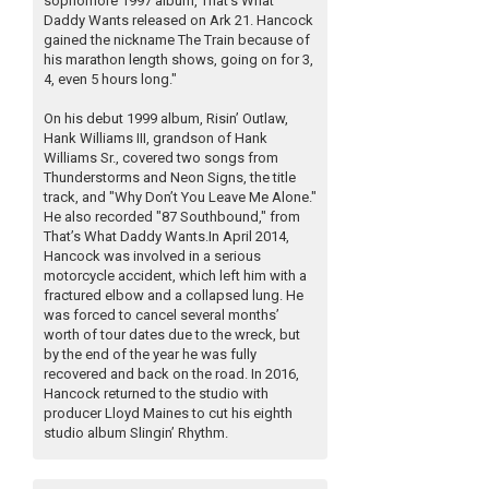
sophomore 1997 album, That’s What
Daddy Wants released on Ark 21. Hancock
gained the nickname The Train because of
his marathon length shows, going on for 3,
4, even 5 hours long."
On his debut 1999 album, Risin’ Outlaw,
Hank Williams III, grandson of Hank
Williams Sr., covered two songs from
Thunderstorms and Neon Signs, the title
track, and "Why Don’t You Leave Me Alone."
He also recorded "87 Southbound," from
That’s What Daddy Wants.In April 2014,
Hancock was involved in a serious
motorcycle accident, which left him with a
fractured elbow and a collapsed lung. He
was forced to cancel several months’
worth of tour dates due to the wreck, but
by the end of the year he was fully
recovered and back on the road. In 2016,
Hancock returned to the studio with
producer Lloyd Maines to cut his eighth
studio album Slingin’ Rhythm.