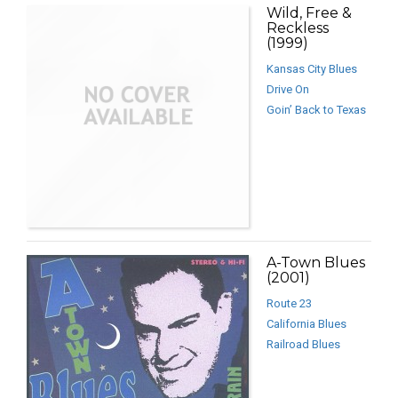
Wild, Free &
Reckless
(1999)
Kansas City Blues
Drive On
Goin’ Back to Texas
A-Town Blues
(2001)
Route 23
California Blues
Railroad Blues