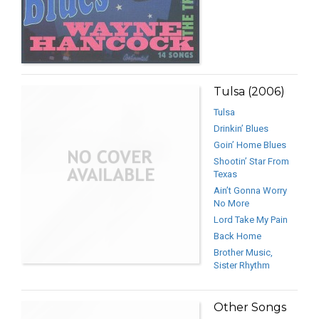
Tulsa (2006)
Tulsa
Drinkin’ Blues
Goin’ Home Blues
Shootin’ Star From
Texas
Ain’t Gonna Worry
No More
Lord Take My Pain
Back Home
Brother Music,
Sister Rhythm
Other Songs