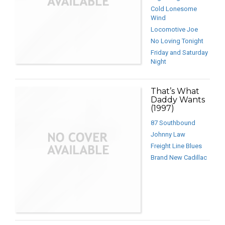
Cold Lonesome
Wind
Locomotive Joe
No Loving Tonight
Friday and Saturday
Night
That’s What
Daddy Wants
(1997)
87 Southbound
Johnny Law
Freight Line Blues
Brand New Cadillac