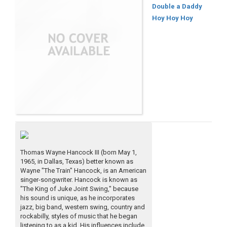
Double a Daddy
Hoy Hoy Hoy
Thomas Wayne Hancock III (born May 1,
1965, in Dallas, Texas) better known as
Wayne "The Train" Hancock, is an American
singer-songwriter. Hancock is known as
"The King of Juke Joint Swing," because
his sound is unique, as he incorporates
jazz, big band, western swing, country and
rockabilly, styles of music that he began
listening to as a kid. His influences include