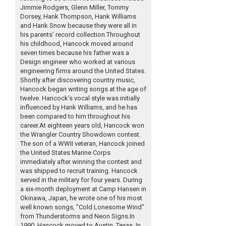
Jimmie Rodgers, Glenn Miller, Tommy
Dorsey, Hank Thompson, Hank Williams
and Hank Snow because they were all in
his parents’ record collection.Throughout
his childhood, Hancock moved around
seven times because his father was a
Design engineer who worked at various
engineering firms around the United States.
Shortly after discovering country music,
Hancock began writing songs at the age of
twelve. Hancock’s vocal style was initially
influenced by Hank Williams, and he has
been compared to him throughout his
career.At eighteen years old, Hancock won
the Wrangler Country Showdown contest.
The son of a WWII veteran, Hancock joined
the United States Marine Corps
immediately after winning the contest and
was shipped to recruit training. Hancock
served in the military for four years. During
a six-month deployment at Camp Hansen in
Okinawa, Japan, he wrote one of his most
well known songs, "Cold Lonesome Wind"
from Thunderstorms and Neon Signs.In
1990, Hancock moved to Austin, Texas. In