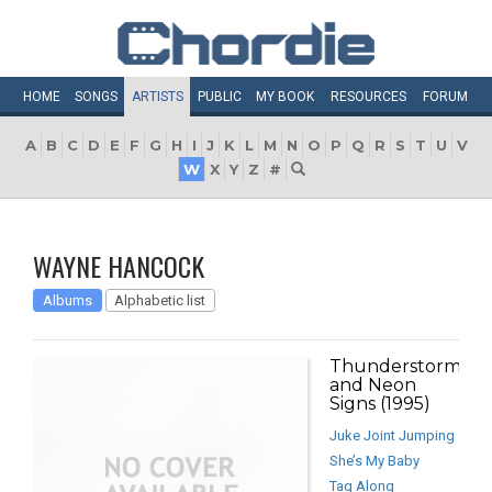
HOME
SONGS
ARTISTS
PUBLIC
MY
BOOK
RESOURCES
FORUM
A
B
C
D
E
F
G
H
I
J
K
L
M
N
O
P
Q
R
S
T
U
V
W
X
Y
Z
#
WAYNE HANCOCK
Albums
Alphabetic list
Thunderstorms
and Neon
Signs (1995)
Juke Joint Jumping
She’s My Baby
Tag Along