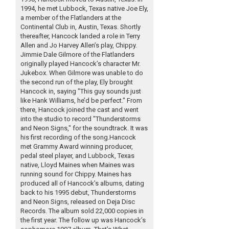
1994, he met Lubbock, Texas native Joe Ely,
a member of the Flatlanders at the
Continental Club in, Austin, Texas. Shortly
thereafter, Hancock landed a role in Terry
Allen and Jo Harvey Allen’s play, Chippy.
Jimmie Dale Gilmore of the Flatlanders
originally played Hancock’s character Mr.
Jukebox. When Gilmore was unable to do
the second run of the play, Ely brought
Hancock in, saying "This guy sounds just
like Hank Williams, he’d be perfect." From
there, Hancock joined the cast and went
into the studio to record "Thunderstorms
and Neon Signs," for the soundtrack. It was
his first recording of the song.Hancock
met Grammy Award winning producer,
pedal steel player, and Lubbock, Texas
native, Lloyd Maines when Maines was
running sound for Chippy. Maines has
produced all of Hancock’s albums, dating
back to his 1995 debut, Thunderstorms
and Neon Signs, released on Deja Disc
Records. The album sold 22,000 copies in
the first year. The follow up was Hancock’s