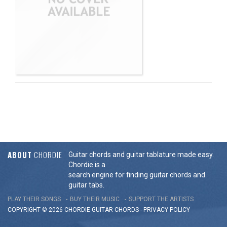
ABOUT
CHORDIE
Guitar chords and guitar tablature made easy.
Chordie is a
search engine for finding guitar chords and
guitar tabs.
PLAY THEIR SONGS
BUY THEIR MUSIC
SUPPORT THE ARTISTS
COPYRIGHT © 2026 CHORDIE GUITAR
CHORDS
-
PRIVACY POLICY