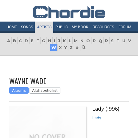
HOME
SONGS
ARTISTS
PUBLIC
MY
BOOK
RESOURCES
FORUM
A
B
C
D
E
F
G
H
I
J
K
L
M
N
O
P
Q
R
S
T
U
V
W
X
Y
Z
#
WAYNE WADE
Albums
Alphabetic list
Lady (1996)
Lady