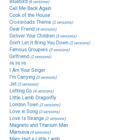
Bluebird
(6 versions)
Call Me Back Again
Cook of the House
Crossroads Theme
(2 versions)
Dear Friend
(4 versions)
Deliver Your Children
(3 versions)
Don't Let It Bring You Down
(2 versions)
Famous Groupies
(3 versions)
Girlfriend
(2 versions)
Hi Hi Hi
I Am Your Singer
I'm Carrying
(3 versions)
Jet
(3 versions)
Letting Go
(4 versions)
Little Lamb Dragonfly
London Town
(3 versions)
Love in Song
(3 versions)
Love Is Strange
(2 versions)
Magneto and Titanium Man
Mamunia
(4 versions)
Mary Had a Little Lamb