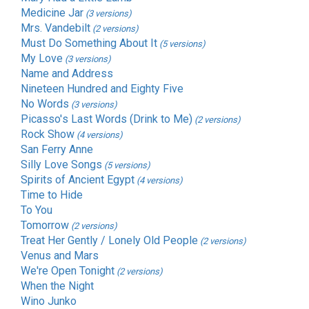
Medicine Jar
(3 versions)
Mrs. Vandebilt
(2 versions)
Must Do Something About It
(5 versions)
My Love
(3 versions)
Name and Address
Nineteen Hundred and Eighty Five
No Words
(3 versions)
Picasso's Last Words (Drink to Me)
(2 versions)
Rock Show
(4 versions)
San Ferry Anne
Silly Love Songs
(5 versions)
Spirits of Ancient Egypt
(4 versions)
Time to Hide
To You
Tomorrow
(2 versions)
Treat Her Gently / Lonely Old People
(2 versions)
Venus and Mars
We're Open Tonight
(2 versions)
When the Night
Wino Junko