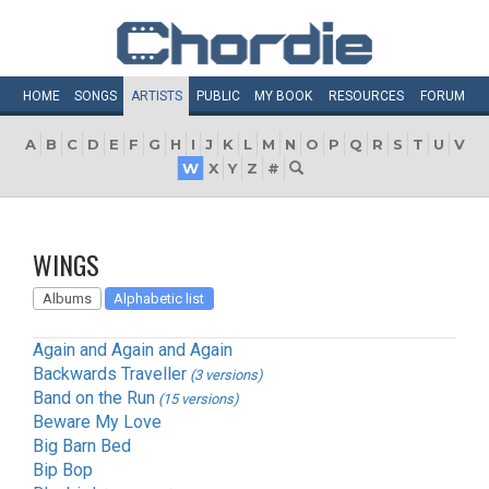
HOME
SONGS
ARTISTS
PUBLIC
MY
BOOK
RESOURCES
FORUM
A
B
C
D
E
F
G
H
I
J
K
L
M
N
O
P
Q
R
S
T
U
V
W
X
Y
Z
#
WINGS
Albums
Alphabetic list
Again and Again and Again
Backwards Traveller
(3 versions)
Band on the Run
(15 versions)
Beware My Love
Big Barn Bed
Bip Bop